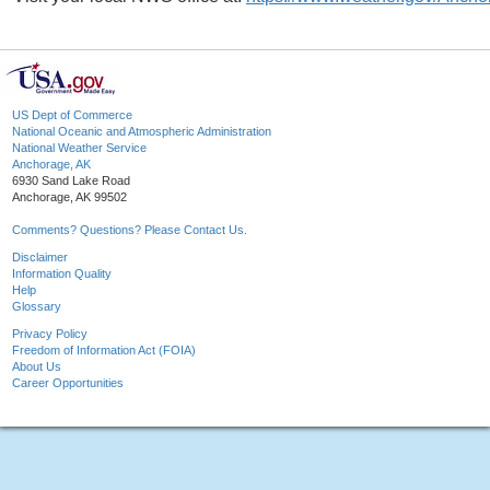
US Dept of Commerce
National Oceanic and Atmospheric Administration
National Weather Service
Anchorage, AK
6930 Sand Lake Road
Anchorage, AK 99502
Comments? Questions? Please Contact Us.
Disclaimer
Information Quality
Help
Glossary
Privacy Policy
Freedom of Information Act (FOIA)
About Us
Career Opportunities