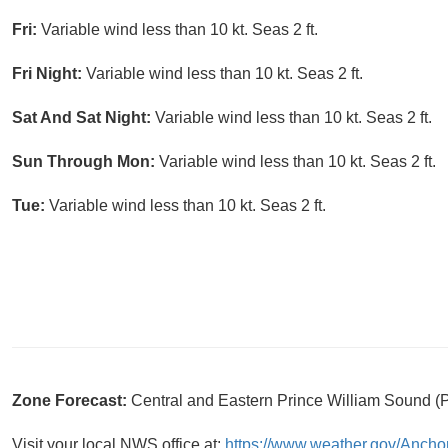
Fri:
Variable wind less than 10 kt. Seas 2 ft.
Fri Night:
Variable wind less than 10 kt. Seas 2 ft.
Sat And Sat Night:
Variable wind less than 10 kt. Seas 2 ft.
Sun Through Mon:
Variable wind less than 10 kt. Seas 2 ft.
Tue:
Variable wind less than 10 kt. Seas 2 ft.
Zone Forecast:
Central and Eastern Prince William Sound 
Visit your local NWS office at:
https://www.weather.gov/Ancho