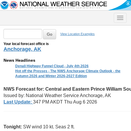
Toggle
naviga
View Location Examples
Your local forecast office is
Anchorage, AK
News Headlines
Denali Highway Funnel Cloud - July 4th 2026
Hot off the Presses - The NWS Anchorage Climate Outlook - the
Autumn 2026 and Winter 2026-2027 Edition
NWS Forecast for:
Central and Eastern Prince William S
Issued by: National Weather Service Anchorage, AK
Last Update:
347 PM AKDT Thu Aug 6 2026
Tonight:
SW wind 10 kt. Seas 2 ft.