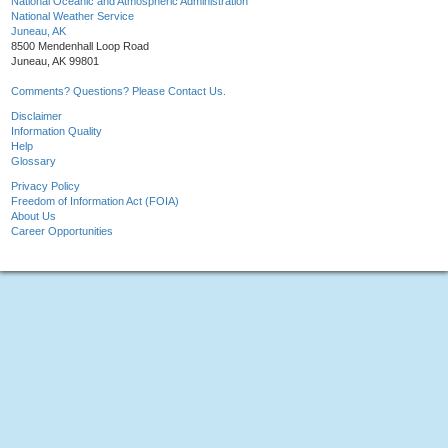
National Oceanic and Atmospheric Administration
National Weather Service
Juneau, AK
8500 Mendenhall Loop Road
Juneau, AK 99801
Comments? Questions? Please Contact Us.
Disclaimer
Information Quality
Help
Glossary
Privacy Policy
Freedom of Information Act (FOIA)
About Us
Career Opportunities