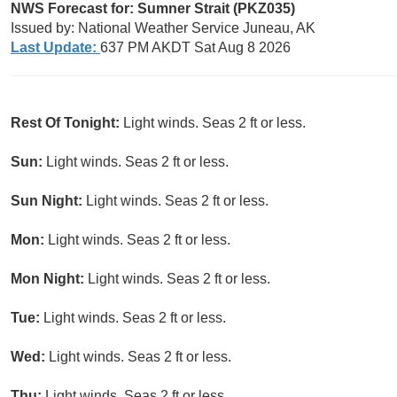
NWS Forecast for: Sumner Strait (PKZ035)
Issued by: National Weather Service Juneau, AK
Last Update:
637 PM AKDT Sat Aug 8 2026
Rest Of Tonight:
Light winds. Seas 2 ft or less.
Sun:
Light winds. Seas 2 ft or less.
Sun Night:
Light winds. Seas 2 ft or less.
Mon:
Light winds. Seas 2 ft or less.
Mon Night:
Light winds. Seas 2 ft or less.
Tue:
Light winds. Seas 2 ft or less.
Wed:
Light winds. Seas 2 ft or less.
Thu:
Light winds. Seas 2 ft or less.