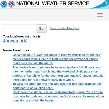
Toggle
naviga
View Location Examples
Your local forecast office is
Juneau, AK
News Headlines
Got a new NOAA Weather Radio to receive warnings for the next
Mendenhall Flood? Here are instructions for how to set it up to
make sure you get the alerts!
The marine layer continues to linger along the NE Gulf coast and
into the northern panhandle into the weekend. Anticipate short
periods of sunshine for the southern panhandle. Chances steadily
increasing for rain showers early next week.
To view the latest marine and land weather forecast graphics for
southeast Alaska, click here...
Click here to visit the Suicide Basin monitoring page. You can use
this page for updates throughout the GLOF season to see what the
condition are within the basin.