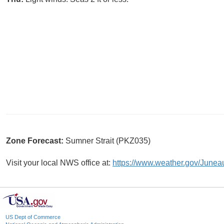
Zone Forecast:
Sumner Strait (PKZ035)
Visit your local NWS office at:
https://www.weather.gov/Junea
US Dept of Commerce