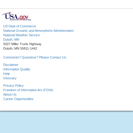
US Dept of Commerce
National Oceanic and Atmospheric Administration
National Weather Service
Duluth, MN
5027 Miller Trunk Highway
Duluth, MN 55811-1442
Comments? Questions? Please Contact Us.
Disclaimer
Information Quality
Help
Glossary
Privacy Policy
Freedom of Information Act (FOIA)
About Us
Career Opportunities