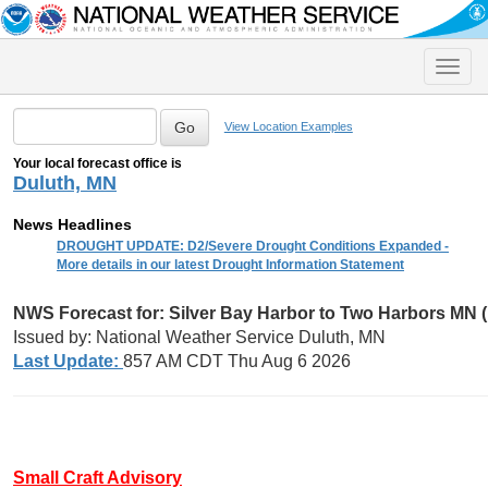
Toggle
naviga
View Location Examples
Your local forecast office is
Duluth, MN
News Headlines
DROUGHT UPDATE: D2/Severe Drought Conditions Expanded -
More details in our latest Drought Information Statement
NWS Forecast for: Silver Bay Harbor to Two Harbors MN 
Issued by: National Weather Service Duluth, MN
Last Update:
857 AM CDT Thu Aug 6 2026
Small Craft Advisory