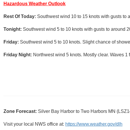
Hazardous Weather Outlook
Rest Of Today:
Southwest wind 10 to 15 knots with gusts to 
Tonight:
Southwest wind 5 to 10 knots with gusts to around 20
Friday:
Southwest wind 5 to 10 knots. Slight chance of showe
Friday Night:
Northwest wind 5 knots. Mostly clear. Waves 1 f
Zone Forecast:
Silver Bay Harbor to Two Harbors MN (LSZ1
Visit your local NWS office at:
https://www.weather.gov/dlh