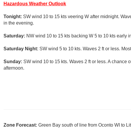
Hazardous Weather Outlook
Tonight:
SW wind 10 to 15 kts veering W after midnight. Wave
in the evening.
Saturday:
NW wind 10 to 15 kts backing W 5 to 10 kts early in
Saturday Night:
SW wind 5 to 10 kts. Waves 2 ft or less. Most
Sunday:
SW wind 10 to 15 kts. Waves 2 ft or less. A chance 
afternoon.
Zone Forecast:
Green Bay south of line from Oconto WI to L