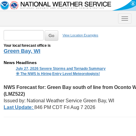
Toggle
naviga
View Location Examples
Your local forecast office is
Green Bay, WI
News Headlines
July 27, 2026 Severe Storms and Tornado Summary
🌞 The NWS Is Hiring Entry Level Meteorologists!
NWS Forecast for:
Green Bay south of line from Oconto WI
(LMZ522)
Issued by: National Weather Service Green Bay, WI
Last Update:
846 PM CDT Fri Aug 7 2026