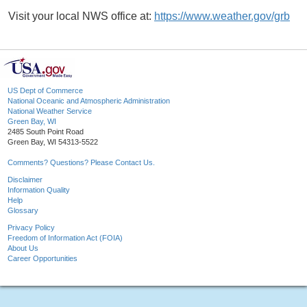
Visit your local NWS office at:
https://www.weather.gov/grb
US Dept of Commerce
National Oceanic and Atmospheric Administration
National Weather Service
Green Bay, WI
2485 South Point Road
Green Bay, WI 54313-5522
Comments? Questions? Please Contact Us.
Disclaimer
Information Quality
Help
Glossary
Privacy Policy
Freedom of Information Act (FOIA)
About Us
Career Opportunities