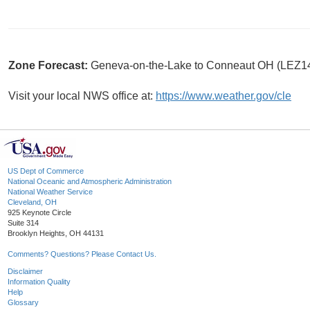
Zone Forecast:
Geneva-on-the-Lake to Conneaut OH (LEZ1
Visit your local NWS office at:
https://www.weather.gov/cle
US Dept of Commerce
National Oceanic and Atmospheric Administration
National Weather Service
Cleveland, OH
925 Keynote Circle
Suite 314
Brooklyn Heights, OH 44131
Comments? Questions? Please Contact Us.
Disclaimer
Information Quality
Help
Glossary