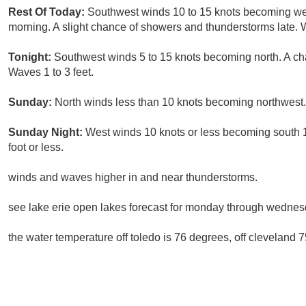
Rest Of Today:
Southwest winds 10 to 15 knots becoming wes
morning. A slight chance of showers and thunderstorms late. W
Tonight:
Southwest winds 5 to 15 knots becoming north. A ch
Waves 1 to 3 feet.
Sunday:
North winds less than 10 knots becoming northwest.
Sunday Night:
West winds 10 knots or less becoming south 1
foot or less.
winds and waves higher in and near thunderstorms.
see lake erie open lakes forecast for monday through wednes
the water temperature off toledo is 76 degrees, off cleveland 