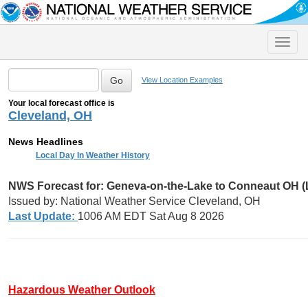
Toggle
naviga
View Location Examples
Your local forecast office is
Cleveland, OH
News Headlines
Local Day In Weather History
NWS Forecast for: Geneva-on-the-Lake to Conneaut OH 
Issued by: National Weather Service Cleveland, OH
Last Update:
1006 AM EDT Sat Aug 8 2026
Hazardous Weather Outlook