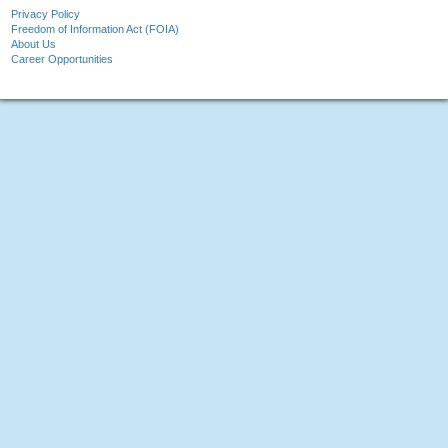
Privacy Policy
Freedom of Information Act (FOIA)
About Us
Career Opportunities