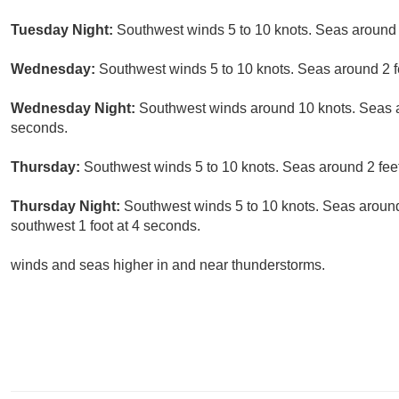
Tuesday Night:
Southwest winds 5 to 10 knots. Seas around 2
Wednesday:
Southwest winds 5 to 10 knots. Seas around 2 fe
Wednesday Night:
Southwest winds around 10 knots. Seas ar
seconds.
Thursday:
Southwest winds 5 to 10 knots. Seas around 2 feet.
Thursday Night:
Southwest winds 5 to 10 knots. Seas around 
southwest 1 foot at 4 seconds.
winds and seas higher in and near thunderstorms.