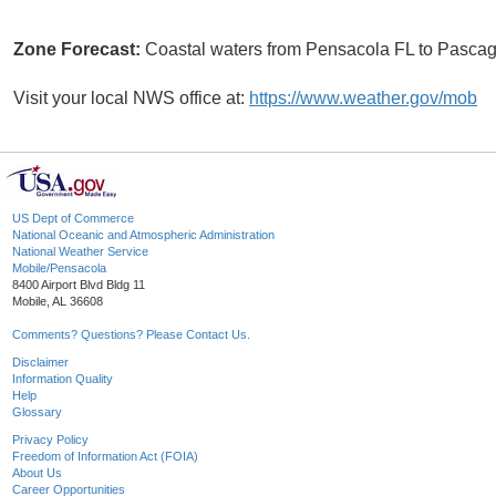
Zone Forecast:
Coastal waters from Pensacola FL to Pasc
Visit your local NWS office at:
https://www.weather.gov/mob
US Dept of Commerce
National Oceanic and Atmospheric Administration
National Weather Service
Mobile/Pensacola
8400 Airport Blvd Bldg 11
Mobile, AL 36608
Comments? Questions? Please Contact Us.
Disclaimer
Information Quality
Help
Glossary
Privacy Policy
Freedom of Information Act (FOIA)
About Us
Career Opportunities