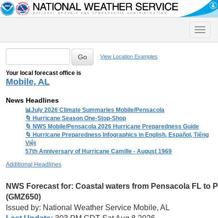
Toggle
naviga
View Location Examples
Your local forecast office is
Mobile, AL
News Headlines
📊July 2026 Climate Summaries Mobile/Pensacola
🌀 Hurricane Season One-Stop-Shop
🌀 NWS Mobile/Pensacola 2026 Hurricane Preparedness Guide
🌀 Hurricane Preparedness Infographics in English, Español, Tiếng
Việt
57th Anniversary of Hurricane Camille - August 1969
Additional Headlines
NWS Forecast for:
Coastal waters from Pensacola FL to 
(GMZ650)
Issued by: National Weather Service Mobile, AL