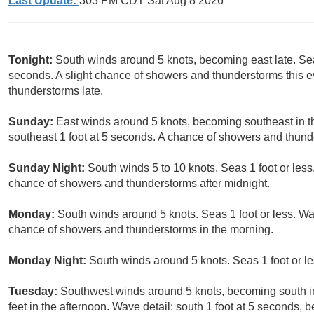
Last Update:
303 PM CDT Sat Aug 8 2026
Tonight:
South winds around 5 knots, becoming east late. Seas
seconds. A slight chance of showers and thunderstorms this e
thunderstorms late.
Sunday:
East winds around 5 knots, becoming southeast in the
southeast 1 foot at 5 seconds. A chance of showers and thund
Sunday Night:
South winds 5 to 10 knots. Seas 1 foot or less.
chance of showers and thunderstorms after midnight.
Monday:
South winds around 5 knots. Seas 1 foot or less. Wav
chance of showers and thunderstorms in the morning.
Monday Night:
South winds around 5 knots. Seas 1 foot or le
Tuesday:
Southwest winds around 5 knots, becoming south in 
feet in the afternoon. Wave detail: south 1 foot at 5 seconds, 