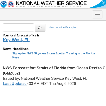
Toggle
naviga
View Location Examples
Your local forecast office is
Key West, FL
News Headlines
Signup for NWS Skywarn Storm Spotter Training in the Florida
Keys!
NWS Forecast for:
Straits of Florida from Ocean Reef to 
(GMZ052)
Issued by: National Weather Service Key West, FL
Last Update:
433 AM EDT Thu Aug 6 2026