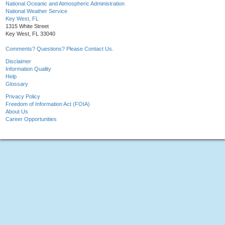
National Oceanic and Atmospheric Administration
National Weather Service
Key West, FL
1315 White Street
Key West, FL 33040
Comments? Questions? Please Contact Us.
Disclaimer
Information Quality
Help
Glossary
Privacy Policy
Freedom of Information Act (FOIA)
About Us
Career Opportunities