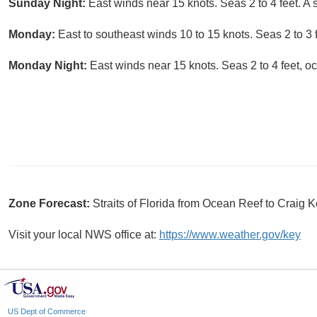
Sunday Night:
East winds near 15 knots. Seas 2 to 4 feet. A
Monday:
East to southeast winds 10 to 15 knots. Seas 2 to 3
Monday Night:
East winds near 15 knots. Seas 2 to 4 feet, occ
Zone Forecast:
Straits of Florida from Ocean Reef to Craig
Visit your local NWS office at:
https://www.weather.gov/key
US Dept of Commerce