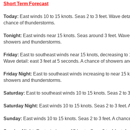
Short Term Forecast
Today:
East winds 10 to 15 knots. Seas 2 to 3 feet. Wave detai
chance of thunderstorms.
Tonight:
East winds near 15 knots. Seas around 3 feet. Wave d
showers and thunderstorms.
Friday:
East to southeast winds near 15 knots, decreasing to 
Wave detail: east 3 feet at 5 seconds. A chance of showers a
Friday Night:
East to southeast winds increasing to near 15 kn
showers and thunderstorms.
Saturday:
East to southeast winds 10 to 15 knots. Seas 2 to 
Saturday Night:
East winds 10 to 15 knots. Seas 2 to 3 feet
Sunday:
East winds 10 to 15 knots. Seas 2 to 3 feet. A chan