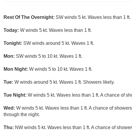
Rest Of The Overnight:
SW winds 5 kt. Waves less than 1 ft.
Today:
W winds 5 kt. Waves less than 1 ft.
Tonight:
SW winds around 5 kt. Waves 1 ft.
Mon:
SW winds 5 to 10 kt. Waves 1 ft.
Mon Night:
W winds 5 to 10 kt. Waves 1 ft.
Tue:
W winds around 5 kt. Waves 1 ft. Showers likely.
Tue Night:
W winds 5 kt. Waves less than 1 ft. A chance of s
Wed:
W winds 5 kt. Waves less than 1 ft. A chance of showers
through the night.
Thu:
NW winds 5 kt. Waves less than 1 ft. A chance of shower