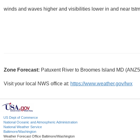
winds and waves higher and visibilities lower in and near tstm
Zone Forecast:
Patuxent River to Broomes Island MD (ANZ5
Visit your local NWS office at:
https://www.weather.gov/lwx
US Dept of Commerce
National Oceanic and Atmospheric Administration
National Weather Service
Baltimore/Washington
Weather Forecast Office Baltimore/Washington