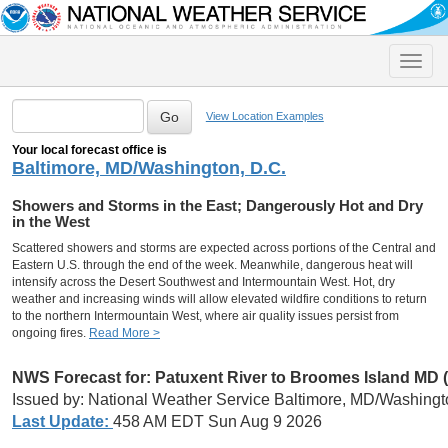
Toggle
naviga
View Location Examples
Your local forecast office is
Baltimore, MD/Washington, D.C.
Showers and Storms in the East; Dangerously Hot and Dry
in the West
Scattered showers and storms are expected across portions of the Central and
Eastern U.S. through the end of the week. Meanwhile, dangerous heat will
intensify across the Desert Southwest and Intermountain West. Hot, dry
weather and increasing winds will allow elevated wildfire conditions to return
to the northern Intermountain West, where air quality issues persist from
ongoing fires.
Read More >
NWS Forecast for: Patuxent River to Broomes Island MD
Issued by: National Weather Service Baltimore, MD/Washingt
Last Update:
458 AM EDT Sun Aug 9 2026