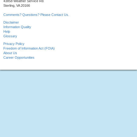
43858 Weather Service Rd.
Sterling, VA 20166
Comments? Questions? Please Contact Us.
Disclaimer
Information Quality
Help
Glossary
Privacy Policy
Freedom of Information Act (FOIA)
About Us
Career Opportunities