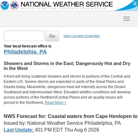
Toggle
naviga
View Location Examples
Your local forecast office is
Philadelphia, PA
Showers and Storms in the East; Dangerously Hot and Dry
in the West
A front will bring scattered showers and storms to portions of the Central and
Eastern US. Severe storms are expected in parts of the Great Plains and
Ozarks today. Meanwhile, dangerous heat will intensify across the Desert
Southwest and Intermountain West. Elevated wildfire conditions will develop
across portions of the Northern/Central Plains and air quality issues will
persist in the Northwest.
Read More >
NWS Forecast for:
Coastal waters from Cape Henlopen to
Issued by: National Weather Service Philadelphia, PA
Last Update:
401 PM EDT Thu Aug 6 2026