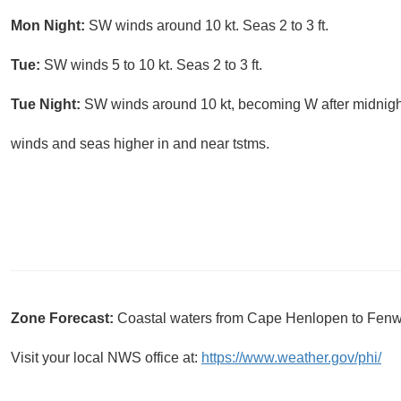
Mon Night:
SW winds around 10 kt. Seas 2 to 3 ft.
Tue:
SW winds 5 to 10 kt. Seas 2 to 3 ft.
Tue Night:
SW winds around 10 kt, becoming W after midnight
winds and seas higher in and near tstms.
Zone Forecast:
Coastal waters from Cape Henlopen to Fenw
Visit your local NWS office at:
https://www.weather.gov/phi/