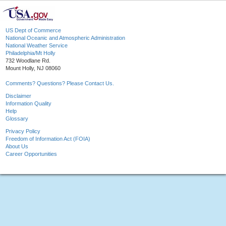
US Dept of Commerce
National Oceanic and Atmospheric Administration
National Weather Service
Philadelphia/Mt Holly
732 Woodlane Rd.
Mount Holly, NJ 08060
Comments? Questions? Please Contact Us.
Disclaimer
Information Quality
Help
Glossary
Privacy Policy
Freedom of Information Act (FOIA)
About Us
Career Opportunities