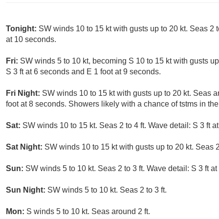
Tonight:
SW winds 10 to 15 kt with gusts up to 20 kt. Seas 2 to
at 10 seconds.
Fri:
SW winds 5 to 10 kt, becoming S 10 to 15 kt with gusts up t
S 3 ft at 6 seconds and E 1 foot at 9 seconds.
Fri Night:
SW winds 10 to 15 kt with gusts up to 20 kt. Seas ar
foot at 8 seconds. Showers likely with a chance of tstms in th
Sat:
SW winds 10 to 15 kt. Seas 2 to 4 ft. Wave detail: S 3 ft 
Sat Night:
SW winds 10 to 15 kt with gusts up to 20 kt. Seas 2 
Sun:
SW winds 5 to 10 kt. Seas 2 to 3 ft. Wave detail: S 3 ft a
Sun Night:
SW winds 5 to 10 kt. Seas 2 to 3 ft.
Mon:
S winds 5 to 10 kt. Seas around 2 ft.