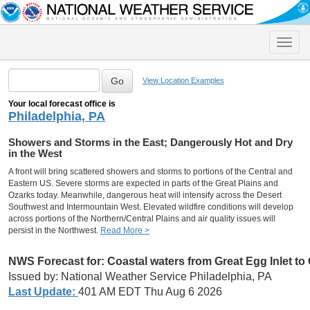
Toggle
naviga
View Location Examples
Your local forecast office is
Philadelphia, PA
Showers and Storms in the East; Dangerously Hot and Dry
in the West
A front will bring scattered showers and storms to portions of the Central and
Eastern US. Severe storms are expected in parts of the Great Plains and
Ozarks today. Meanwhile, dangerous heat will intensify across the Desert
Southwest and Intermountain West. Elevated wildfire conditions will develop
across portions of the Northern/Central Plains and air quality issues will
persist in the Northwest.
Read More >
NWS Forecast for:
Coastal waters from Great Egg Inlet t
Issued by: National Weather Service Philadelphia, PA
Last Update:
401 AM EDT Thu Aug 6 2026