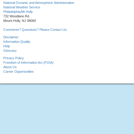
National Oceanic and Atmospheric Administration
National Weather Service
Philadelphia/Mt Holly
732 Woodlane Rd.
Mount Holly, NJ 08060
Comments? Questions? Please Contact Us.
Disclaimer
Information Quality
Help
Glossary
Privacy Policy
Freedom of Information Act (FOIA)
About Us
Career Opportunities