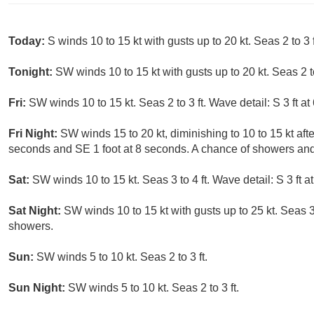
Today:
S winds 10 to 15 kt with gusts up to 20 kt. Seas 2 to 3 f
Tonight:
SW winds 10 to 15 kt with gusts up to 20 kt. Seas 2 to
Fri:
SW winds 10 to 15 kt. Seas 2 to 3 ft. Wave detail: S 3 ft a
Fri Night:
SW winds 15 to 20 kt, diminishing to 10 to 15 kt after
seconds and SE 1 foot at 8 seconds. A chance of showers and
Sat:
SW winds 10 to 15 kt. Seas 3 to 4 ft. Wave detail: S 3 ft 
Sat Night:
SW winds 10 to 15 kt with gusts up to 25 kt. Seas 3 
showers.
Sun:
SW winds 5 to 10 kt. Seas 2 to 3 ft.
Sun Night:
SW winds 5 to 10 kt. Seas 2 to 3 ft.