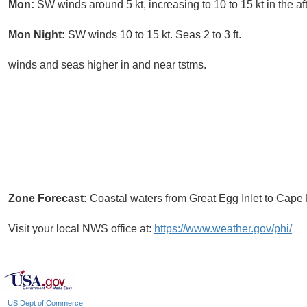
Mon:
SW winds around 5 kt, increasing to 10 to 15 kt in the af
Mon Night:
SW winds 10 to 15 kt. Seas 2 to 3 ft.
winds and seas higher in and near tstms.
Zone Forecast:
Coastal waters from Great Egg Inlet to Cap
Visit your local NWS office at:
https://www.weather.gov/phi/
US Dept of Commerce