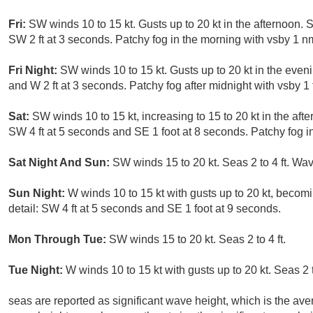
Fri:
SW winds 10 to 15 kt. Gusts up to 20 kt in the afternoon. S
SW 2 ft at 3 seconds. Patchy fog in the morning with vsby 1 nm
Fri Night:
SW winds 10 to 15 kt. Gusts up to 20 kt in the eveni
and W 2 ft at 3 seconds. Patchy fog after midnight with vsby 1 
Sat:
SW winds 10 to 15 kt, increasing to 15 to 20 kt in the afte
SW 4 ft at 5 seconds and SE 1 foot at 8 seconds. Patchy fog i
Sat Night And Sun:
SW winds 15 to 20 kt. Seas 2 to 4 ft. Wav
Sun Night:
W winds 10 to 15 kt with gusts up to 20 kt, becomi
detail: SW 4 ft at 5 seconds and SE 1 foot at 9 seconds.
Mon Through Tue:
SW winds 15 to 20 kt. Seas 2 to 4 ft.
Tue Night:
W winds 10 to 15 kt with gusts up to 20 kt. Seas 2 
seas are reported as significant wave height, which is the aver