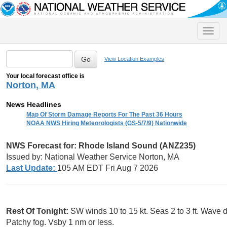
Toggle
naviga
View Location Examples
Your local forecast office is
Norton, MA
News Headlines
Map Of Storm Damage Reports For The Past 36 Hours
NOAA NWS Hiring Meteorologists (GS-5/7/9) Nationwide
NWS Forecast for: Rhode Island Sound (ANZ235)
Issued by: National Weather Service Norton, MA
Last Update:
105 AM EDT Fri Aug 7 2026
Rest Of Tonight:
SW winds 10 to 15 kt. Seas 2 to 3 ft. Wave d
Patchy fog. Vsby 1 nm or less.