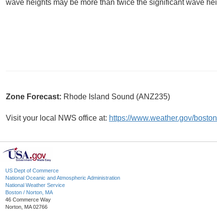
wave heights may be more than twice the significant wave hei
Zone Forecast:
Rhode Island Sound (ANZ235)
Visit your local NWS office at:
https://www.weather.gov/boston
US Dept of Commerce
National Oceanic and Atmospheric Administration
National Weather Service
Boston / Norton, MA
46 Commerce Way
Norton, MA 02766