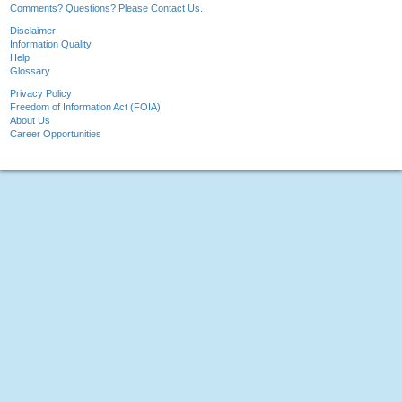
Comments? Questions? Please Contact Us.
Disclaimer
Information Quality
Help
Glossary
Privacy Policy
Freedom of Information Act (FOIA)
About Us
Career Opportunities