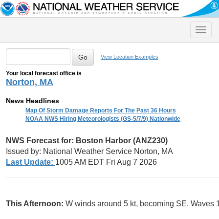
Toggle
naviga
View Location Examples
Your local forecast office is
Norton, MA
News Headlines
Map Of Storm Damage Reports For The Past 36 Hours
NOAA NWS Hiring Meteorologists (GS-5/7/9) Nationwide
NWS Forecast for: Boston Harbor (ANZ230)
Issued by: National Weather Service Norton, MA
Last Update:
1005 AM EDT Fri Aug 7 2026
This Afternoon:
W winds around 5 kt, becoming SE. Waves 1 