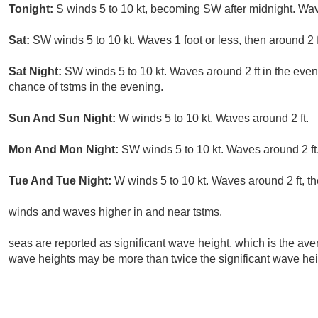
Tonight:
S winds 5 to 10 kt, becoming SW after midnight. Wave
Sat:
SW winds 5 to 10 kt. Waves 1 foot or less, then around 2 f
Sat Night:
SW winds 5 to 10 kt. Waves around 2 ft in the eveni
chance of tstms in the evening.
Sun And Sun Night:
W winds 5 to 10 kt. Waves around 2 ft.
Mon And Mon Night:
SW winds 5 to 10 kt. Waves around 2 ft
Tue And Tue Night:
W winds 5 to 10 kt. Waves around 2 ft, th
winds and waves higher in and near tstms.
seas are reported as significant wave height, which is the aver
wave heights may be more than twice the significant wave hei