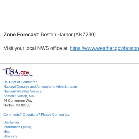
Zone Forecast:
Boston Harbor (ANZ230)
Visit your local NWS office at:
https://www.weather.gov/boston
US Dept of Commerce
National Oceanic and Atmospheric Administration
National Weather Service
Boston / Norton, MA
46 Commerce Way
Norton, MA 02766
Comments? Questions? Please Contact Us.
Disclaimer
Information Quality
Help
Glossary