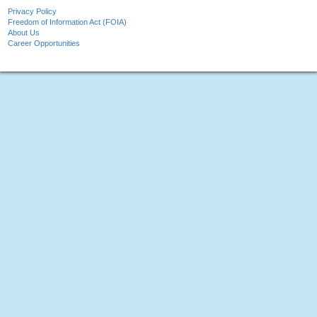
Privacy Policy
Freedom of Information Act (FOIA)
About Us
Career Opportunities