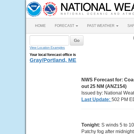
HOME
FORECAST
PAST WEATHER
SA
View Location Examples
Your local forecast office is
Gray/Portland, ME
NWS Forecast for:
Coas
out 25 NM (ANZ154)
Issued by: National Wea
Last Update:
502 PM E
Tonight:
S winds 5 to 10
Patchy fog after midnight