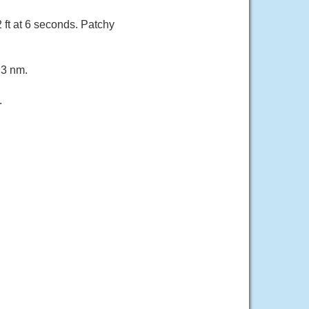
 ft at 6 seconds. Patchy
 3 nm.
.