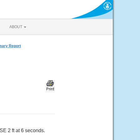
ABOUT
mmary Report
SE 2 ft at 6 seconds.