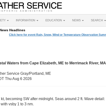
FETY
INFORMATION
EDUCATION
NEWS
SEARCH
News Headlines
Click here for event Rain, Snow, Wind or Temperature Observation Su
tal Waters from Cape Elizabeth, ME to Merrimack River, MA
ther Service Gray/Portland, ME
DT Thu Aug 6 2026
 kt, becoming SW after midnight. Seas around 2 ft. Wave detail: 
 with vsby 1 to 3 nm.