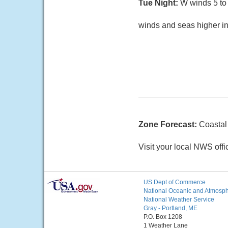
Tue Night:
W winds 5 to 
winds and seas higher in
Zone Forecast:
Coastal
Visit your local NWS offi
US Dept of Commerce
National Oceanic and Atmosphe
National Weather Service
Gray - Portland, ME
P.O. Box 1208
1 Weather Lane