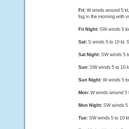
Fri:
W winds around 5 kt,
fog in the morning with v
Fri Night:
SW winds 5 to 
Sat:
S winds 5 to 10 kt. 
Sat Night:
SW winds 5 to
Sun:
SW winds 5 to 10 kt
Sun Night:
W winds 5 to 
Mon:
W winds around 5 k
Mon Night:
SW winds 5 t
Tue:
SW winds 5 to 10 kt