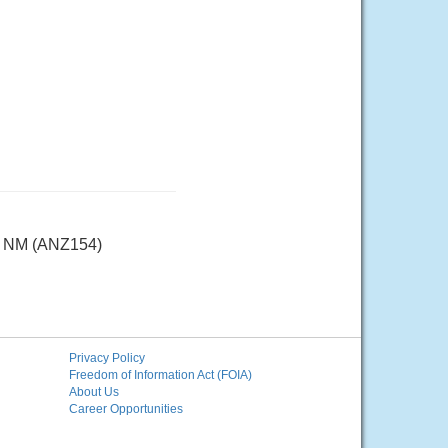
25 NM (ANZ154)
Privacy Policy
Freedom of Information Act (FOIA)
About Us
Career Opportunities