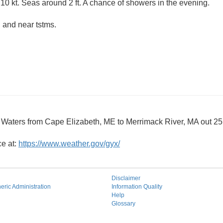
10 kt. Seas around 2 ft. A chance of showers in the evening.
 and near tstms.
 Waters from Cape Elizabeth, ME to Merrimack River, MA out 
ce at:
https://www.weather.gov/gyx/
Disclaimer
ric Administration
Information Quality
Help
Glossary