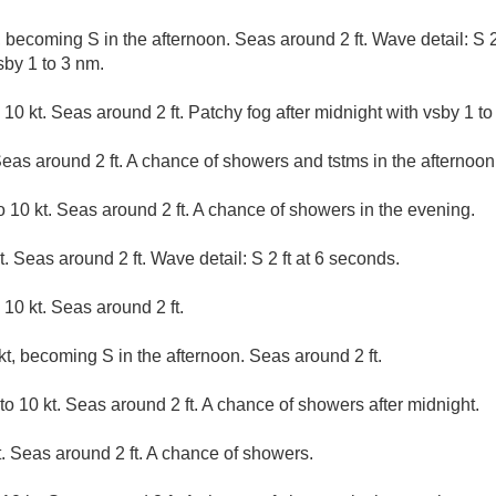
 becoming S in the afternoon. Seas around 2 ft. Wave detail: S 2
sby 1 to 3 nm.
10 kt. Seas around 2 ft. Patchy fog after midnight with vsby 1 to
Seas around 2 ft. A chance of showers and tstms in the afternoon
 10 kt. Seas around 2 ft. A chance of showers in the evening.
. Seas around 2 ft. Wave detail: S 2 ft at 6 seconds.
10 kt. Seas around 2 ft.
t, becoming S in the afternoon. Seas around 2 ft.
o 10 kt. Seas around 2 ft. A chance of showers after midnight.
. Seas around 2 ft. A chance of showers.