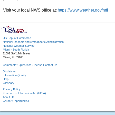
Visit your local NWS office at:
https://www.weather.gov/mfl
US Dept of Commerce
National Oceanic and Atmospheric Administration
National Weather Service
Miami - South Florida
11691 SW 17th Street
Miami, FL 33165
Comments? Questions? Please Contact Us.
Disclaimer
Information Quality
Help
Glossary
Privacy Policy
Freedom of Information Act (FOIA)
About Us
Career Opportunities