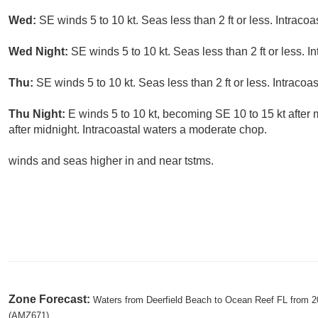
Wed:
SE winds 5 to 10 kt. Seas less than 2 ft or less. Intracoa
Wed Night:
SE winds 5 to 10 kt. Seas less than 2 ft or less. I
Thu:
SE winds 5 to 10 kt. Seas less than 2 ft or less. Intracoas
Thu Night:
E winds 5 to 10 kt, becoming SE 10 to 15 kt after m
after midnight. Intracoastal waters a moderate chop.
winds and seas higher in and near tstms.
Zone Forecast:
Waters from Deerfield Beach to Ocean Reef FL from 20
(AMZ671)