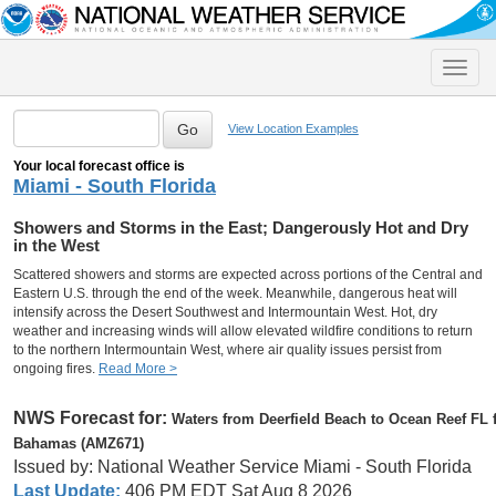
Toggle
naviga
View Location Examples
Your local forecast office is
Miami - South Florida
Showers and Storms in the East; Dangerously Hot and Dry
in the West
Scattered showers and storms are expected across portions of the Central and
Eastern U.S. through the end of the week. Meanwhile, dangerous heat will
intensify across the Desert Southwest and Intermountain West. Hot, dry
weather and increasing winds will allow elevated wildfire conditions to return
to the northern Intermountain West, where air quality issues persist from
ongoing fires.
Read More >
NWS Forecast for:
Waters from Deerfield Beach to Ocean Reef FL fr
Bahamas (AMZ671)
Issued by: National Weather Service Miami - South Florida
Last Update:
406 PM EDT Sat Aug 8 2026