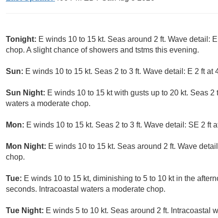
Tonight:
E winds 10 to 15 kt. Seas around 2 ft. Wave detail: E
chop. A slight chance of showers and tstms this evening.
Sun:
E winds 10 to 15 kt. Seas 2 to 3 ft. Wave detail: E 2 ft 
Sun Night:
E winds 10 to 15 kt with gusts up to 20 kt. Seas 2 t
waters a moderate chop.
Mon:
E winds 10 to 15 kt. Seas 2 to 3 ft. Wave detail: SE 2 ft
Mon Night:
E winds 10 to 15 kt. Seas around 2 ft. Wave detail
chop.
Tue:
E winds 10 to 15 kt, diminishing to 5 to 10 kt in the after
seconds. Intracoastal waters a moderate chop.
Tue Night:
E winds 5 to 10 kt. Seas around 2 ft. Intracoastal w