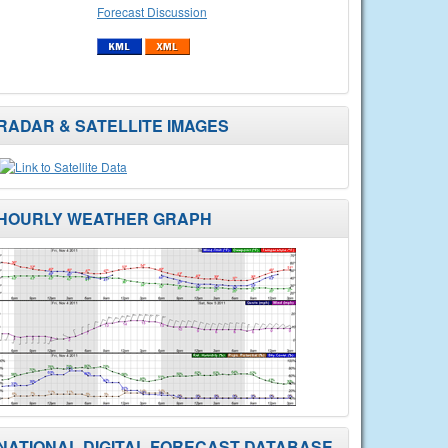
Forecast Discussion
RADAR & SATELLITE IMAGES
HOURLY WEATHER GRAPH
NATIONAL DIGITAL FORECAST DATABASE