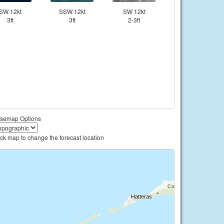
SW 12kt
SSW 12kt
SW 12kt
3ft
3ft
2-3ft
semap Options
ick map to change the forecast location