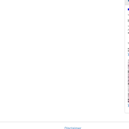
Disclaimer