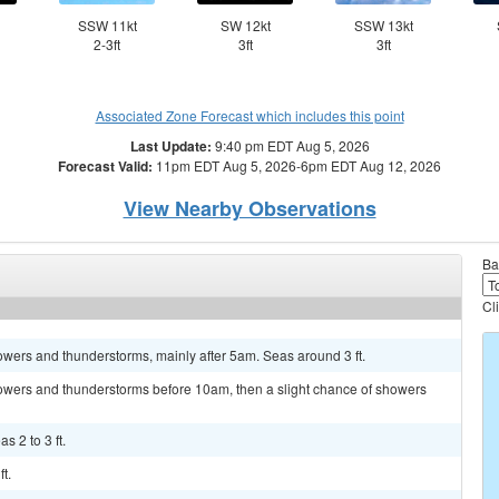
SSW 11kt
SW 12kt
SSW 13kt
2-3ft
3ft
3ft
Associated Zone Forecast which includes this point
Last Update:
9:40 pm EDT Aug 5, 2026
Forecast Valid:
11pm EDT Aug 5, 2026-6pm EDT Aug 12, 2026
View Nearby Observations
Ba
Cl
wers and thunderstorms, mainly after 5am. Seas around 3 ft.
owers and thunderstorms before 10am, then a slight chance of showers
s 2 to 3 ft.
t.