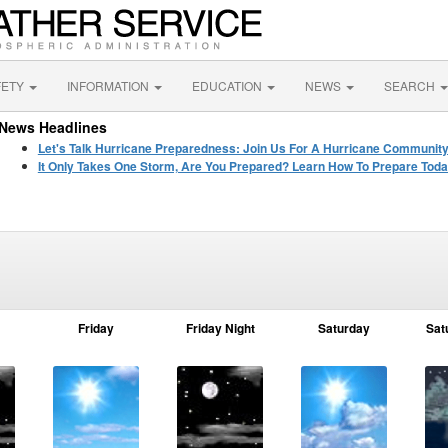
FETY
INFORMATION
EDUCATION
NEWS
SEARCH
News Headlines
Let's Talk Hurricane Preparedness: Join Us For A Hurricane Communit
It Only Takes One Storm, Are You Prepared? Learn How To Prepare Toda
Friday
Friday Night
Saturday
Sat