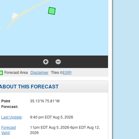
Forecast Area
Disclaimer
Tiles ©
ESRI
ABOUT THIS FORECAST
Point
35.13°N 75.81°W
Forecast:
Last Update
:
9:40 pm EDT Aug 5, 2026
Forecast
11pm EDT Aug 5, 2026-6pm EDT Aug 12,
Valid
:
2026