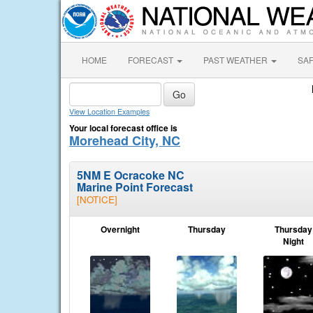
HOME
FORECAST
PAST WEATHER
SA
View Location Examples
Your local forecast office is
Morehead City, NC
5NM E Ocracoke NC
Marine Point Forecast
[NOTICE]
Overnight
Thursday
Thursday
Night