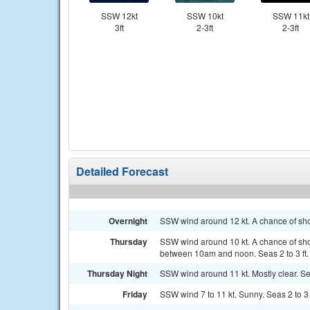
SSW 12kt
SSW 10kt
SSW 11kt
3ft
2-3ft
2-3ft
Detailed Forecast
Overnight
SSW wind around 12 kt. A chance of sho
Thursday
SSW wind around 10 kt. A chance of sh
between 10am and noon. Seas 2 to 3 ft.
Thursday Night
SSW wind around 11 kt. Mostly clear. Sea
Friday
SSW wind 7 to 11 kt. Sunny. Seas 2 to 3 f