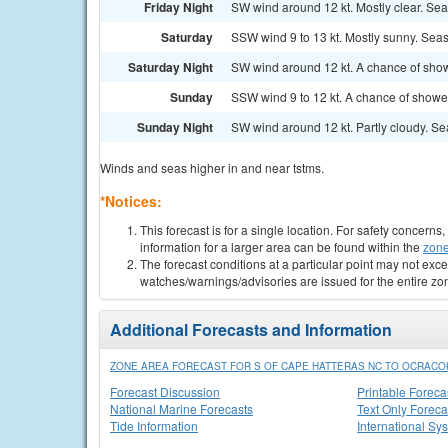
Friday Night
SW wind around 12 kt. Mostly clear. Seas
Saturday
SSW wind 9 to 13 kt. Mostly sunny. Seas 
Saturday Night
SW wind around 12 kt. A chance of show
Sunday
SSW wind 9 to 12 kt. A chance of showe
Sunday Night
SW wind around 12 kt. Partly cloudy. Seas
Winds and seas higher in and near tstms.
*Notices:
This forecast is for a single location. For safety concern
information for a larger area can be found within the
zone
The forecast conditions at a particular point may not exce
watches/warnings/advisories are issued for the entire zo
Additional Forecasts and Information
ZONE AREA FORECAST FOR S OF CAPE HATTERAS NC TO OCRACOK
Forecast Discussion
Printable Foreca
National Marine Forecasts
Text Only Foreca
Tide Information
International Sy