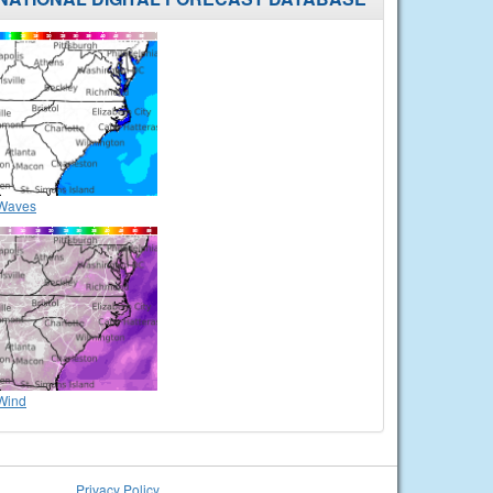
Waves
Wind
Privacy Policy