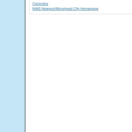
Cocorahs
NWS Newport/Morehead City Homepage