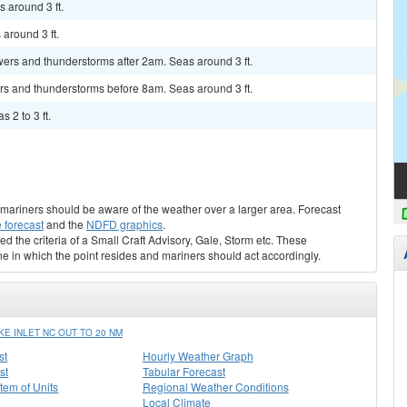
 around 3 ft.
around 3 ft.
ers and thunderstorms after 2am. Seas around 3 ft.
rs and thunderstorms before 8am. Seas around 3 ft.
 2 to 3 ft.
s, mariners should be aware of the weather over a larger area. Forecast
 forecast
and the
NDFD graphics
.
ed the criteria of a Small Craft Advisory, Gale, Storm etc. These
ne in which the point resides and mariners should act accordingly.
E INLET NC OUT TO 20 NM
st
Hourly Weather Graph
st
Tabular Forecast
stem of Units
Regional Weather Conditions
Local Climate