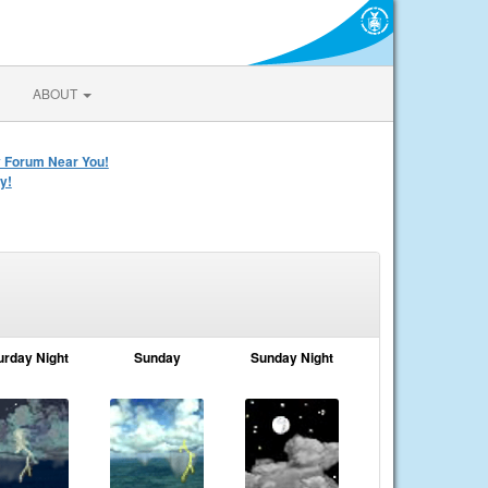
ABOUT
y Forum Near You!
y!
urday Night
Sunday
Sunday Night