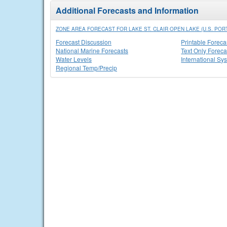
Additional Forecasts and Information
ZONE AREA FORECAST FOR LAKE ST. CLAIR OPEN LAKE (U.S. POR
Forecast Discussion
Printable Foreca
National Marine Forecasts
Text Only Foreca
Water Levels
International Sy
Regional Temp/Precip