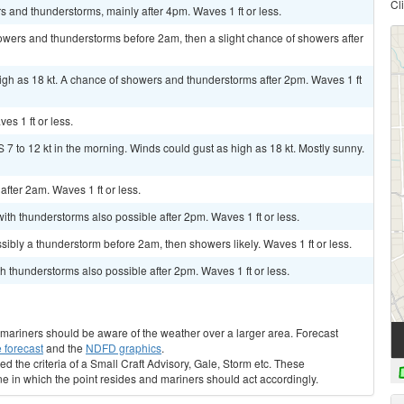
Cl
s and thunderstorms, mainly after 4pm. Waves 1 ft or less.
wers and thunderstorms before 2am, then a slight chance of showers after
igh as 18 kt. A chance of showers and thunderstorms after 2pm. Waves 1 ft
s 1 ft or less.
 7 to 12 kt in the morning. Winds could gust as high as 18 kt. Mostly sunny.
 after 2am. Waves 1 ft or less.
ith thunderstorms also possible after 2pm. Waves 1 ft or less.
bly a thunderstorm before 2am, then showers likely. Waves 1 ft or less.
h thunderstorms also possible after 2pm. Waves 1 ft or less.
s, mariners should be aware of the weather over a larger area. Forecast
 forecast
and the
NDFD graphics
.
ed the criteria of a Small Craft Advisory, Gale, Storm etc. These
ne in which the point resides and mariners should act accordingly.