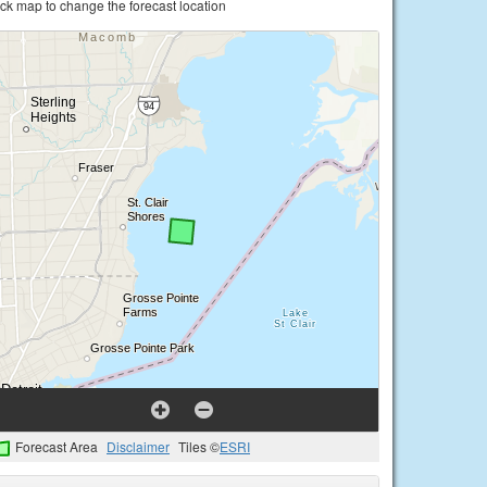
ick map to change the forecast location
Forecast Area
Disclaimer
Tiles ©
ESRI