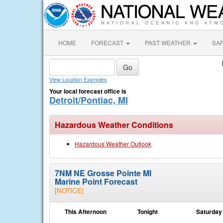
HOME
FORECAST
PAST WEATHER
SA
View Location Examples
Your local forecast office is
Detroit/Pontiac, MI
Hazardous Weather Conditions
Hazardous Weather Outlook
7NM NE Grosse Pointe MI
Marine Point Forecast
[NOTICE]
This Afternoon
Tonight
Saturday