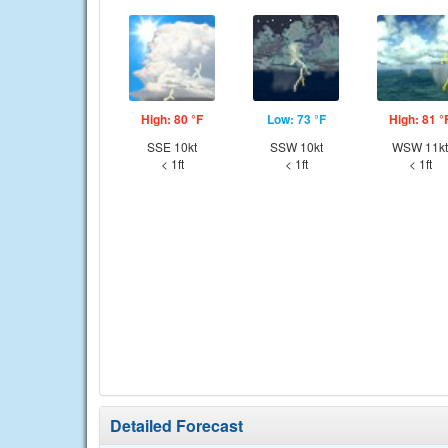
High: 80 °F
Low: 73 °F
High: 81 °
SSE 10kt
SSW 10kt
WSW 11kt
< 1ft
< 1ft
< 1ft
Detailed Forecast