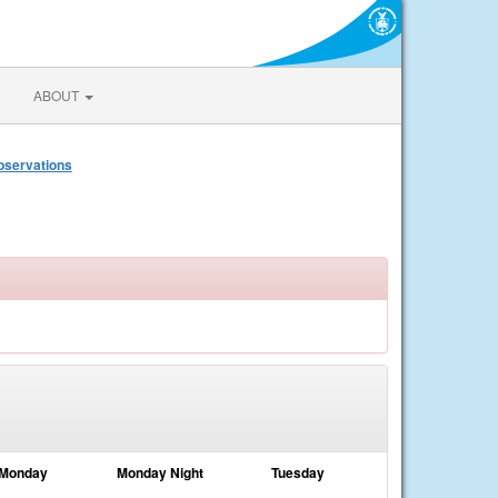
ABOUT
bservations
Monday
Monday Night
Tuesday