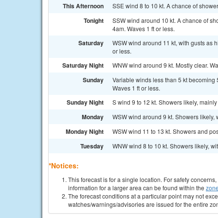
This Afternoon
SSE wind 8 to 10 kt. A chance of shower
Tonight
SSW wind around 10 kt. A chance of sho
4am. Waves 1 ft or less.
Saturday
WSW wind around 11 kt, with gusts as h
or less.
Saturday Night
WNW wind around 9 kt. Mostly clear. Wave
Sunday
Variable winds less than 5 kt becoming S
Waves 1 ft or less.
Sunday Night
S wind 9 to 12 kt. Showers likely, mainly
Monday
WSW wind around 9 kt. Showers likely, w
Monday Night
WSW wind 11 to 13 kt. Showers and possi
Tuesday
WNW wind 8 to 10 kt. Showers likely, wit
*Notices:
This forecast is for a single location. For safety concern
information for a larger area can be found within the
zone
The forecast conditions at a particular point may not exce
watches/warnings/advisories are issued for the entire zo