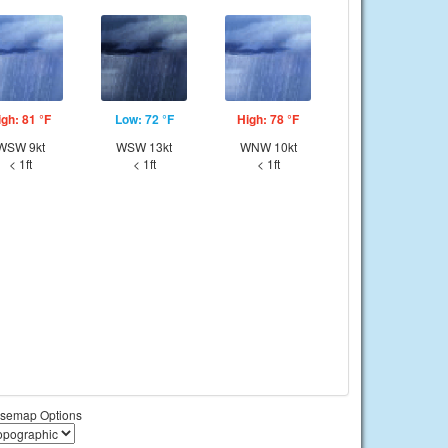
igh: 81 °F
Low: 72 °F
High: 78 °F
WSW 9kt
WSW 13kt
WNW 10kt
< 1ft
< 1ft
< 1ft
semap Options