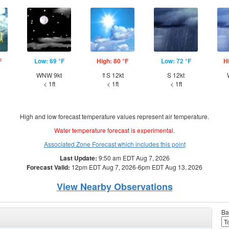
F
Low: 69 °F
High: 80 °F
Low: 72 °F
H
WNW 9kt
⇑S 12kt
S 12kt
< 1ft
< 1ft
< 1ft
High and low forecast temperature values represent air temperature.
Water temperature forecast is experimental.
Associated Zone Forecast which includes this point
Last Update:
9:50 am EDT Aug 7, 2026
Forecast Valid:
12pm EDT Aug 7, 2026-6pm EDT Aug 13, 2026
View Nearby Observations
Ba