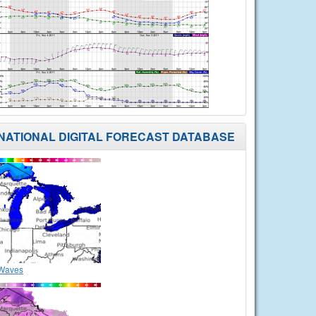
NATIONAL DIGITAL FORECAST DATABASE
Waves