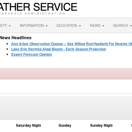
FETY
INFORMATION
EDUCATION
NEWS
SEARCH
News Headlines
Ann Arbor Observation Outage -- See Willow Run/Ypsilanti For Nearby O
Lake Erie Harmful Algal Bloom - Early Season Projection
Expert Forecast Opinion
Saturday Night
Sunday
Sunday Night