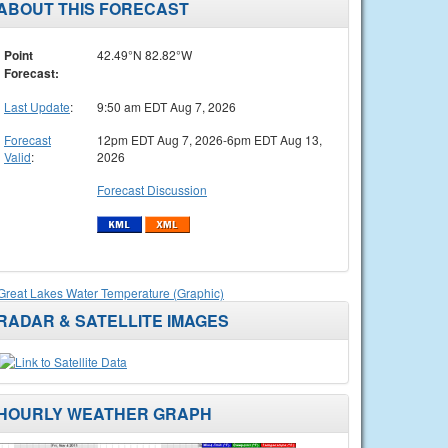
ABOUT THIS FORECAST
Point
42.49°N 82.82°W
Forecast:
Last Update
:
9:50 am EDT Aug 7, 2026
Forecast
12pm EDT Aug 7, 2026-6pm EDT Aug 13,
Valid
:
2026
Forecast Discussion
Great Lakes Water Temperature (Graphic)
RADAR & SATELLITE IMAGES
HOURLY WEATHER GRAPH