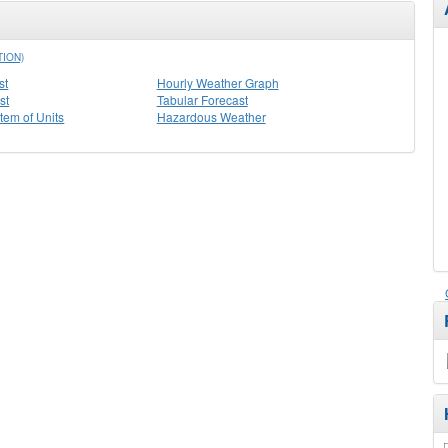
TION)
st
Hourly Weather Graph
st
Tabular Forecast
stem of Units
Hazardous Weather