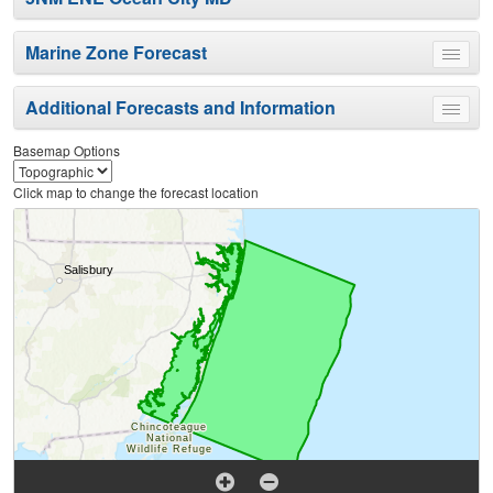
Marine Zone Forecast
Toggle
menu
Additional Forecasts and Information
Toggle
menu
Basemap Options
Click map to change the forecast location