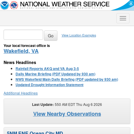
Toggle
naviga
View Location Examples
Your local forecast office is
Wakefield, VA
News Headlines
Rainfall Reports AKQ and VA Aug 3-5
Daily Marine Briefing (PDF Updated by 930 am)
NWS Wakefield Main Daily Briefing (PDF updated by 930 am)
Updated Drought Information Statement
Additional Headlines
Last Update:
550 AM EDT Thu Aug 6 2026
View Nearby Observations
5NM ENE Ocean City MD