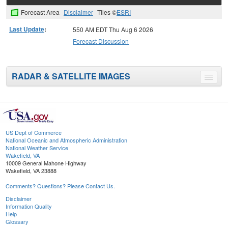
Forecast Area
Disclaimer
Tiles ©
ESRI
Last Update
:
550 AM EDT Thu Aug 6 2026
Forecast Discussion
RADAR & SATELLITE IMAGES
Toggle
menu
US Dept of Commerce
National Oceanic and Atmospheric Administration
National Weather Service
Wakefield, VA
10009 General Mahone Highway
Wakefield, VA 23888
Comments? Questions? Please Contact Us.
Disclaimer
Information Quality
Help
Glossary