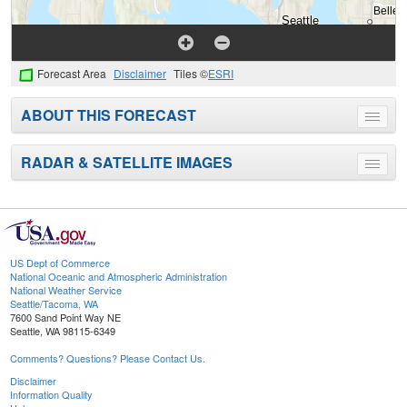
Forecast Area
Disclaimer
Tiles ©
ESRI
ABOUT THIS FORECAST
Toggle
menu
RADAR & SATELLITE IMAGES
Toggle
menu
US Dept of Commerce
National Oceanic and Atmospheric Administration
National Weather Service
Seattle/Tacoma, WA
7600 Sand Point Way NE
Seattle, WA 98115-6349
Comments? Questions? Please Contact Us.
Disclaimer
Information Quality