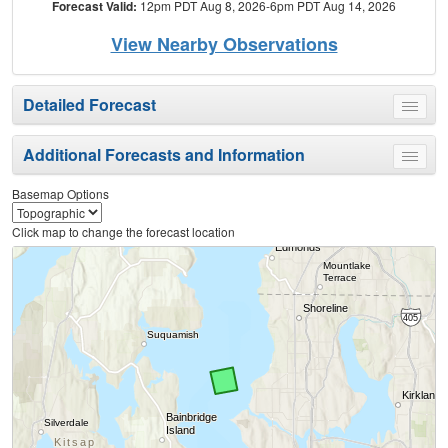
Forecast Valid:
12pm PDT Aug 8, 2026-6pm PDT Aug 14, 2026
View Nearby Observations
Detailed Forecast
Toggle
menu
Additional Forecasts and Information
Toggle
menu
Basemap Options
Click map to change the forecast location