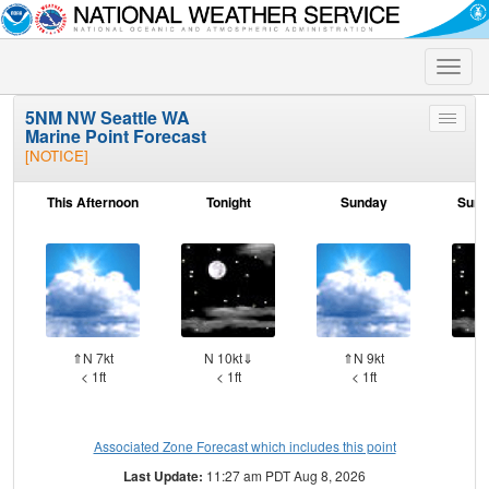
Toggle
naviga
5NM NW Seattle WA
Toggle
Marine Point Forecast
menu
[NOTICE]
This Afternoon
Tonight
Sunday
Sund
⇑N 7kt
N 10kt⇓
⇑N 9kt
N 
< 1ft
< 1ft
< 1ft
Associated Zone Forecast which includes this point
Last Update:
11:27 am PDT Aug 8, 2026