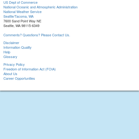
US Dept of Commerce
National Oceanic and Atmospheric Administration
National Weather Service
Seattle/Tacoma, WA
7600 Sand Point Way NE
Seattle, WA 98115-6349
Comments? Questions? Please Contact Us.
Disclaimer
Information Quality
Help
Glossary
Privacy Policy
Freedom of Information Act (FOIA)
About Us
Career Opportunities