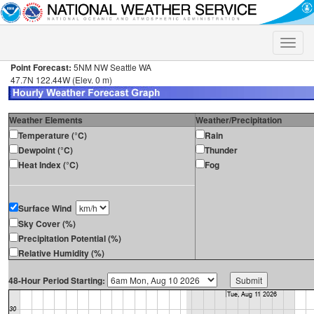
Toggle
naviga
Point Forecast:
5NM NW Seattle WA
47.7N 122.44W (Elev. 0 m)
Weather Elements
Weather/Precipitation
Temperature (°C)
Rain
Dewpoint (°C)
Thunder
Heat Index (°C)
Fog
Surface Wind
Sky Cover (%)
Precipitation Potential (%)
Relative Humidity (%)
48-Hour Period Starting: