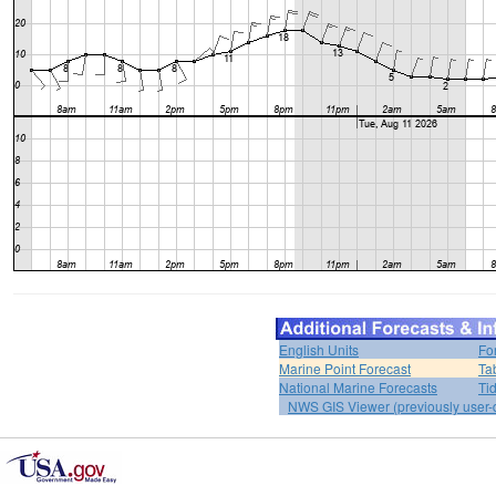
English Units
Fo
Marine Point Forecast
Ta
National Marine Forecasts
Ti
NWS GIS Viewer (previously user-d