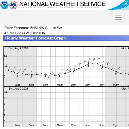
Toggle
naviga
Point Forecast:
5NM NW Seattle WA
47.7N 122.44W (Elev. 0 ft)