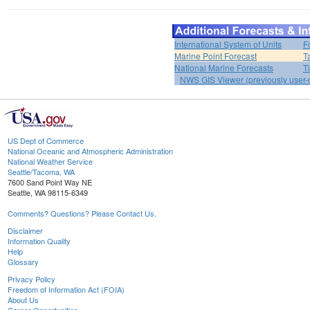
International System of Units
F
Marine Point Forecast
T
National Marine Forecasts
T
NWS GIS Viewer (previously user-d
US Dept of Commerce
National Oceanic and Atmospheric Administration
National Weather Service
Seattle/Tacoma, WA
7600 Sand Point Way NE
Seattle, WA 98115-6349
Comments? Questions? Please Contact Us.
Disclaimer
Information Quality
Help
Glossary
Privacy Policy
Freedom of Information Act (FOIA)
About Us