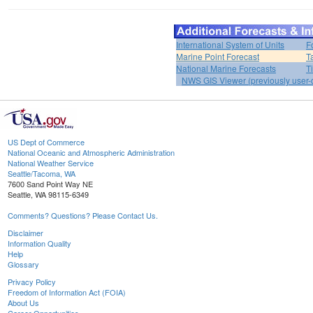
International System of Units
F
Marine Point Forecast
T
National Marine Forecasts
T
NWS GIS Viewer (previously user-d
US Dept of Commerce
National Oceanic and Atmospheric Administration
National Weather Service
Seattle/Tacoma, WA
7600 Sand Point Way NE
Seattle, WA 98115-6349
Comments? Questions? Please Contact Us.
Disclaimer
Information Quality
Help
Glossary
Privacy Policy
Freedom of Information Act (FOIA)
About Us