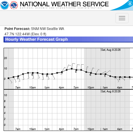
Toggle
naviga
Point Forecast:
5NM NW Seattle WA
47.7N 122.44W (Elev. 0 ft)