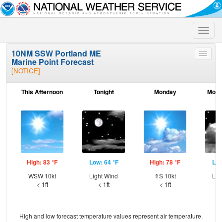
Toggle
naviga
10NM SSW Portland ME
Toggle
Marine Point Forecast
menu
[NOTICE]
This Afternoon
Tonight
Monday
Mond
High: 83 °F
Low: 64 °F
High: 78 °F
Low
WSW 10kt
Light Wind
⇑S 10kt
Lig
< 1ft
< 1ft
< 1ft
High and low forecast temperature values represent air temperature.