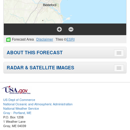
Forecast Area
Disclaimer
Tiles ©
ESRI
ABOUT THIS FORECAST
Toggle
menu
RADAR & SATELLITE IMAGES
Toggle
menu
US Dept of Commerce
National Oceanic and Atmospheric Administration
National Weather Service
Gray - Portland, ME
P.O. Box 1208
1 Weather Lane
Gray, ME 04039