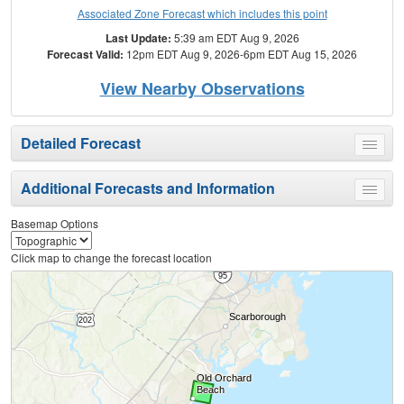
Associated Zone Forecast which includes this point
Last Update:
5:39 am EDT Aug 9, 2026
Forecast Valid:
12pm EDT Aug 9, 2026-6pm EDT Aug 15, 2026
View Nearby Observations
Detailed Forecast
Toggle
menu
Additional Forecasts and Information
Toggle
menu
Basemap Options
Click map to change the forecast location