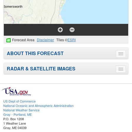
Forecast Area
Disclaimer
Tiles ©
ESRI
ABOUT THIS FORECAST
Toggle
menu
RADAR & SATELLITE IMAGES
Toggle
menu
US Dept of Commerce
National Oceanic and Atmospheric Administration
National Weather Service
Gray - Portland, ME
P.O. Box 1208
1 Weather Lane
Gray, ME 04039