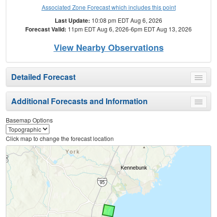
Associated Zone Forecast which includes this point
Last Update:
10:08 pm EDT Aug 6, 2026
Forecast Valid:
11pm EDT Aug 6, 2026-6pm EDT Aug 13, 2026
View Nearby Observations
Detailed Forecast
Toggle
menu
Additional Forecasts and Information
Toggle
menu
Basemap Options
Click map to change the forecast location