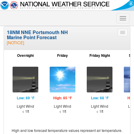
Toggle
naviga
18NM NNE Portsmouth NH
Toggle
Marine Point Forecast
menu
[NOTICE]
Overnight
Friday
Friday Night
Sa
Low: 69 °F
High: 85 °F
Low: 68 °F
Hig
Light Wind
Light Wind
Light Wind
Lig
< 1ft
< 1ft
< 1ft
High and low forecast temperature values represent air temperature.