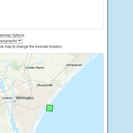
semap Options
ick map to change the forecast location