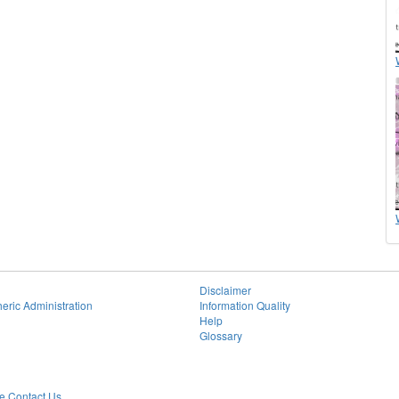
Disclaimer
eric Administration
Information Quality
Help
Glossary
 Contact Us.