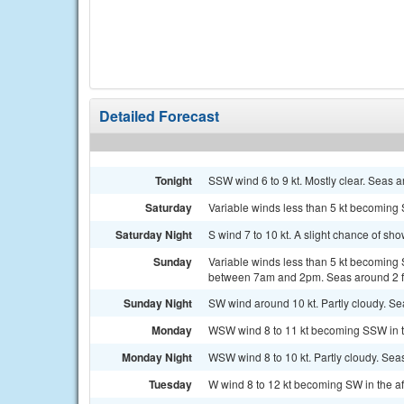
Detailed Forecast
Tonight
SSW wind 6 to 9 kt. Mostly clear. Seas ar
Saturday
Variable winds less than 5 kt becoming S
Saturday Night
S wind 7 to 10 kt. A slight chance of sh
Sunday
Variable winds less than 5 kt becoming 
between 7am and 2pm. Seas around 2 f
Sunday Night
SW wind around 10 kt. Partly cloudy. Sea
Monday
WSW wind 8 to 11 kt becoming SSW in th
Monday Night
WSW wind 8 to 10 kt. Partly cloudy. Seas
Tuesday
W wind 8 to 12 kt becoming SW in the af