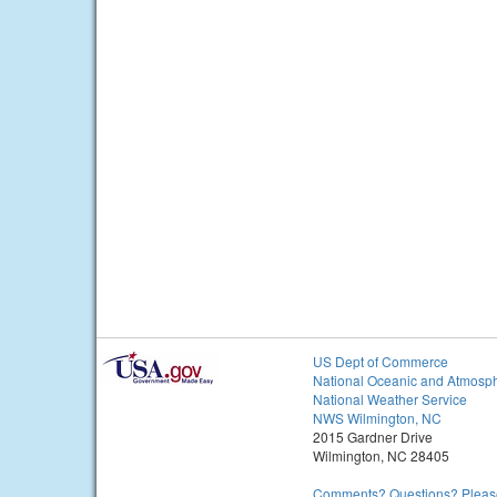
US Dept of Commerce
National Oceanic and Atmosph
National Weather Service
NWS Wilmington, NC
2015 Gardner Drive
Wilmington, NC 28405
Comments? Questions? Please