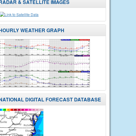
RADAR & SATELLITE IMAGES
HOURLY WEATHER GRAPH
NATIONAL DIGITAL FORECAST DATABASE