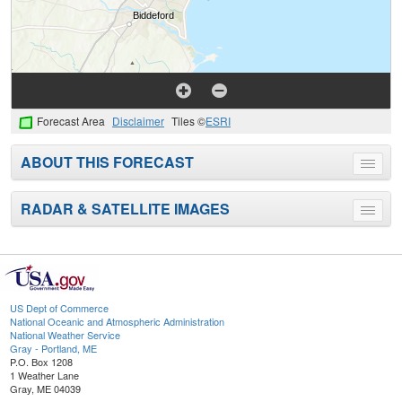
Forecast Area
Disclaimer
Tiles ©
ESRI
ABOUT THIS FORECAST
Toggle
menu
RADAR & SATELLITE IMAGES
Toggle
menu
US Dept of Commerce
National Oceanic and Atmospheric Administration
National Weather Service
Gray - Portland, ME
P.O. Box 1208
1 Weather Lane
Gray, ME 04039