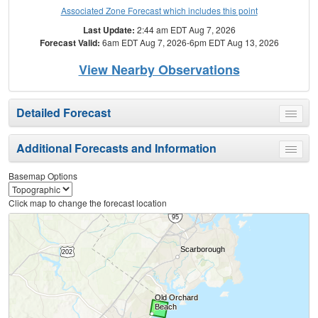
Associated Zone Forecast which includes this point
Last Update:
2:44 am EDT Aug 7, 2026
Forecast Valid:
6am EDT Aug 7, 2026-6pm EDT Aug 13, 2026
View Nearby Observations
Detailed Forecast
Toggle
menu
Additional Forecasts and Information
Toggle
menu
Basemap Options
Click map to change the forecast location