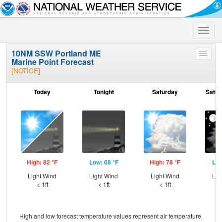
Toggle
naviga
10NM SSW Portland ME
Toggle
Marine Point Forecast
menu
[NOTICE]
Today
Tonight
Saturday
Satur
High: 82 °F
Low: 68 °F
High: 78 °F
Low
Light Wind
Light Wind
Light Wind
Lig
< 1ft
< 1ft
< 1ft
High and low forecast temperature values represent air temperature.