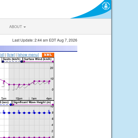
ABOUT
Last Update: 2:44 am EDT Aug 7, 2026
lid]
|
[b/w]
|
[show menu]