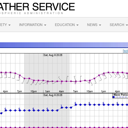
FETY
INFORMATION
EDUCATION
NEWS
SEARCH
[so