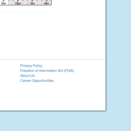
Privacy Policy
Freedom of Information Act (FOIA)
About Us
Career Opportunities