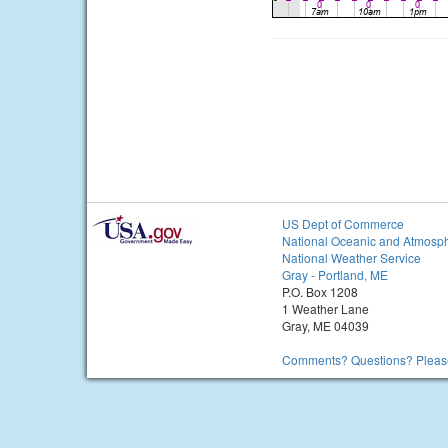
US Dept of Commerce
National Oceanic and Atmosph
National Weather Service
Gray - Portland, ME
P.O. Box 1208
1 Weather Lane
Gray, ME 04039
Comments? Questions? Please