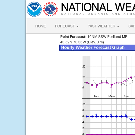
HOME
FORECAST
PAST WEATHER
SA
Point Forecast:
10NM SSW Portland ME
43.52N 70.36W (Elev. 0 m)