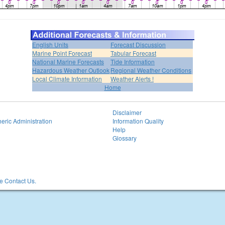
English Units
Forecast Discussion
Marine Point Forecast
Tabular Forecast
National Marine Forecasts
Tide Information
Hazardous Weather Outlook
Regional Weather Conditions
Local Climate Information
Weather Alerts !
Home
Disclaimer
eric Administration
Information Quality
Help
Glossary
 Contact Us.