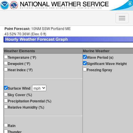
Toggle
naviga
Point Forecast:
10NM SSW Portland ME
43.52N 70.36W (Elev. 0 ft)
Weather Elements
Marine Weather
Temperature (°F)
Wave Period (s)
Dewpoint (°F)
Significant Wave Height
Heat Index (°F)
Freezing Spray
Surface Wind
Sky Cover (%)
Precipitation Potential (%)
Relative Humidity (%)
Rain
Thunder