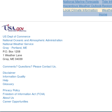
National Marine Forecasts
Tide In
Hazardous Weather Outlook
Region
Local Climate Information
Weather
Home
US Dept of Commerce
National Oceanic and Atmospheric Administration
National Weather Service
Gray - Portland, ME
P.O. Box 1208
1 Weather Lane
Gray, ME 04039
Comments? Questions? Please Contact Us.
Disclaimer
Information Quality
Help
Glossary
Privacy Policy
Freedom of Information Act (FOIA)
About Us
Career Opportunities