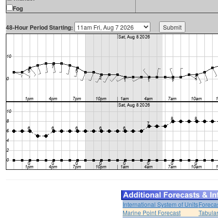
Fog
48-Hour Period Starting:
International System of Units
Foreca
Marine Point Forecast
Tabular