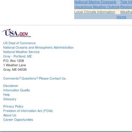
National Marine Forecasts
Tide In
Hazardous Weather Outlook
Region
Local Climate Information
Weather
Home
US Dept of Commerce
National Oceanic and Atmospheric Administration
National Weather Service
Gray - Portland, ME
P.O. Box 1208
1 Weather Lane
Gray, ME 04039
Comments? Questions? Please Contact Us.
Disclaimer
Information Quality
Help
Glossary
Privacy Policy
Freedom of Information Act (FOIA)
About Us
Career Opportunities