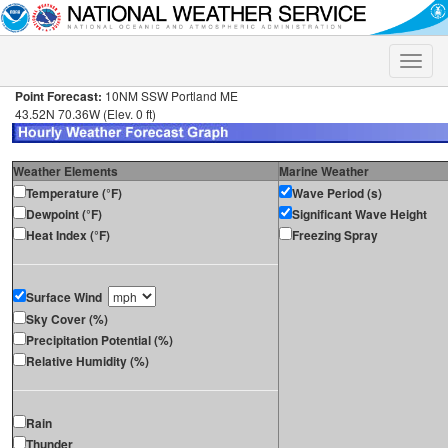
Toggle
naviga
Point Forecast:
10NM SSW Portland ME
43.52N 70.36W (Elev. 0 ft)
Weather Elements
Marine Weather
Temperature (°F)
Wave Period (s)
Dewpoint (°F)
Significant Wave Height
Heat Index (°F)
Freezing Spray
Surface Wind
Sky Cover (%)
Precipitation Potential (%)
Relative Humidity (%)
Rain
Thunder