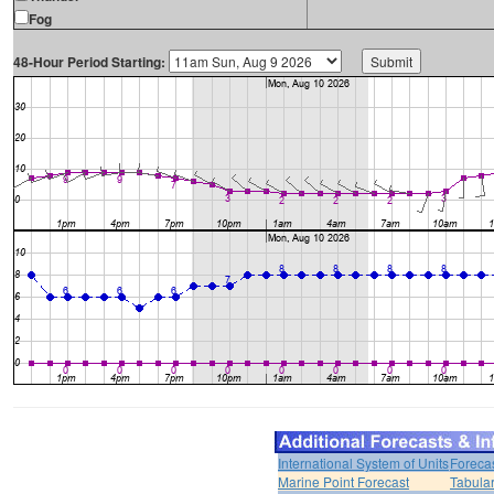
Fog
48-Hour Period Starting:
International System of Units
Foreca
Marine Point Forecast
Tabular