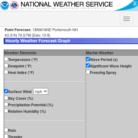
Toggle
naviga
Point Forecast:
18NM NNE Portsmouth NH
43.31N 70.57W (Elev. 10 ft)
Weather Elements
Marine Weather
Temperature (°F)
Wave Period (s)
Dewpoint (°F)
Significant Wave Height
Heat Index (°F)
Freezing Spray
Surface Wind
Sky Cover (%)
Precipitation Potential (%)
Relative Humidity (%)
Rain
Thunder