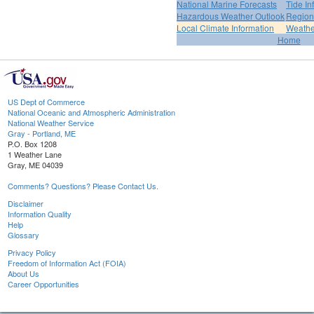
National Marine Forecasts
Tide In
Hazardous Weather Outlook
Region
Local Climate Information
Weather
Home
US Dept of Commerce
National Oceanic and Atmospheric Administration
National Weather Service
Gray - Portland, ME
P.O. Box 1208
1 Weather Lane
Gray, ME 04039
Comments? Questions? Please Contact Us.
Disclaimer
Information Quality
Help
Glossary
Privacy Policy
Freedom of Information Act (FOIA)
About Us
Career Opportunities