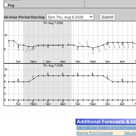
Fog
48-Hour Period Starting:
International System of Units
Foreca
Marine Point Forecast
Tabular