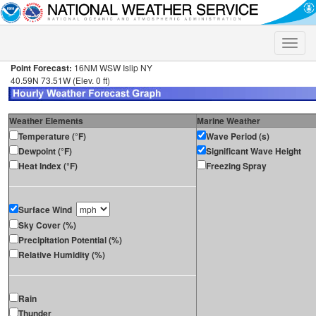
Toggle
naviga
Point Forecast:
16NM WSW Islip NY
40.59N 73.51W (Elev. 0 ft)
Weather Elements
Marine Weather
Temperature (°F)
Wave Period (s)
Dewpoint (°F)
Significant Wave Height
Heat Index (°F)
Freezing Spray
Surface Wind
Sky Cover (%)
Precipitation Potential (%)
Relative Humidity (%)
Rain
Thunder