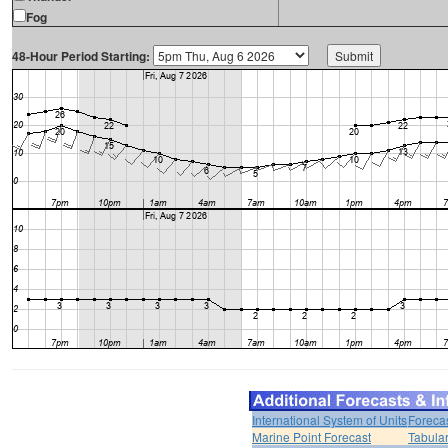
Fog
48-Hour Period Starting:
International System of Units
Foreca
Marine Point Forecast
Tabular