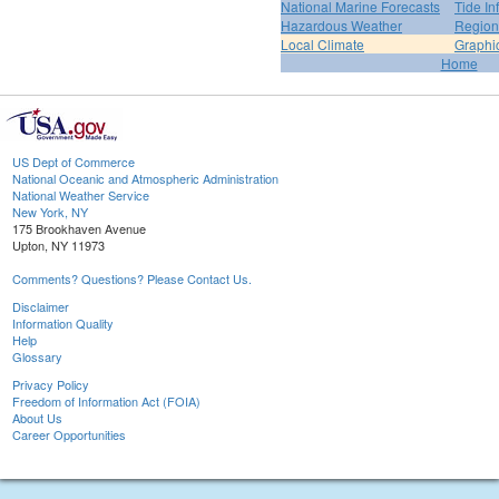
National Marine Forecasts
Tide In
Hazardous Weather
Region
Local Climate
Graphi
Home
US Dept of Commerce
National Oceanic and Atmospheric Administration
National Weather Service
New York, NY
175 Brookhaven Avenue
Upton, NY 11973
Comments? Questions? Please Contact Us.
Disclaimer
Information Quality
Help
Glossary
Privacy Policy
Freedom of Information Act (FOIA)
About Us
Career Opportunities