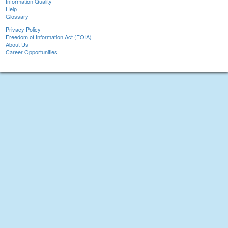
Information Quality
Help
Glossary
Privacy Policy
Freedom of Information Act (FOIA)
About Us
Career Opportunities