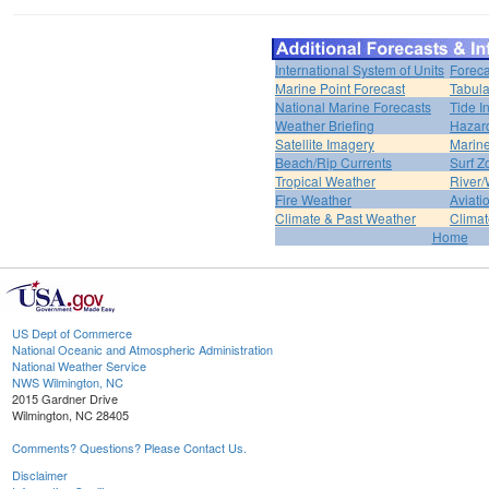
International System of Units
Foreca
Marine Point Forecast
Tabula
National Marine Forecasts
Tide I
Weather Briefing
Hazar
Satellite Imagery
Marine
Beach/Rip Currents
Surf Z
Tropical Weather
River/
Fire Weather
Aviati
Climate & Past Weather
Climat
Home
US Dept of Commerce
National Oceanic and Atmospheric Administration
National Weather Service
NWS Wilmington, NC
2015 Gardner Drive
Wilmington, NC 28405
Comments? Questions? Please Contact Us.
Disclaimer