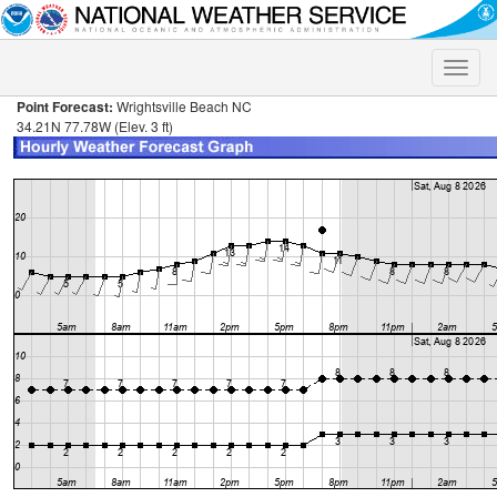
Toggle
naviga
Point Forecast:
Wrightsville Beach NC
34.21N 77.78W (Elev. 3 ft)