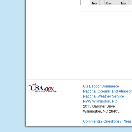
US Dept of Commerce
National Oceanic and Atmosph
National Weather Service
NWS Wilmington, NC
2015 Gardner Drive
Wilmington, NC 28405
Comments? Questions? Please