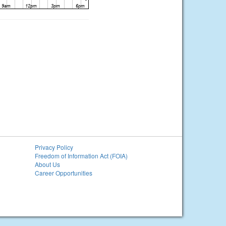
Privacy Policy
Freedom of Information Act (FOIA)
About Us
Career Opportunities