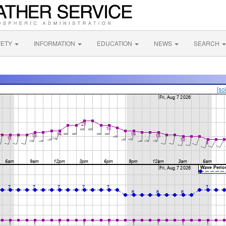
FETY
INFORMATION
EDUCATION
NEWS
SEARCH
[so