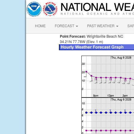
HOME
FORECAST
PAST WEATHER
SA
Point Forecast:
Wrightsville Beach NC
34.21N 77.78W (Elev. 1 m)