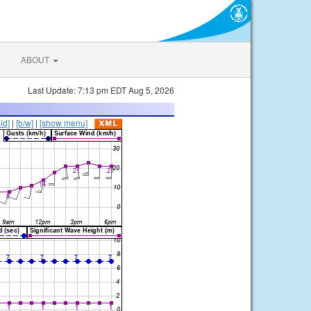
ABOUT
Last Update: 7:13 pm EDT Aug 5, 2026
lid]
|
[b/w]
|
[show menu]