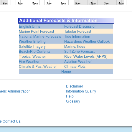
English Units
Forecast Discussion
Marine Point Forecast
Tabular Forecast
National Marine Forecasts
Tide Information
Weather Briefing
Hazardous Weather Outlook
Satellite Imagery
Marine/Tides
Beach/Rip Currents
Surf Zone Forecast
Tropical Weather
River/Water Levels (AHPS)
Fire Weather
Aviation Weather
Climate & Past Weather
Climate Plots
Home
Disclaimer
eric Administration
Information Quality
Help
Glossary
 Contact Us.