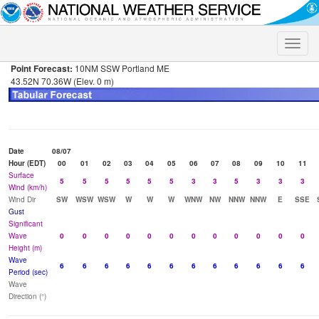
Toggle
naviga
Point Forecast:
10NM SSW Portland ME
43.52N 70.36W (Elev. 0 m)
Date
08/07
Hour (EDT)
00
01
02
03
04
05
06
07
08
09
10
11
Surface
5
5
5
5
5
5
3
3
5
3
3
3
Wind (km/h)
Wind Dir
SW
WSW
WSW
W
W
W
WNW
NW
NNW
NNW
E
SSE
Gust
Significant
Wave
0
0
0
0
0
0
0
0
0
0
0
0
Height (m)
Wave
6
6
6
6
6
6
6
6
6
6
6
6
Period (sec)
Wave
Direction (°)