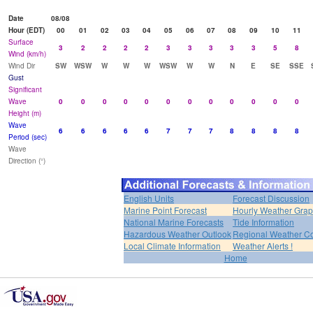
Date
08/08
Hour (EDT)
00
01
02
03
04
05
06
07
08
09
10
11
Surface
3
2
2
2
2
3
3
3
3
3
5
8
Wind (km/h)
Wind Dir
SW
WSW
W
W
W
WSW
W
W
N
E
SE
SSE
Gust
Significant
Wave
0
0
0
0
0
0
0
0
0
0
0
0
Height (m)
Wave
6
6
6
6
6
7
7
7
8
8
8
8
Period (sec)
Wave
Direction (°)
English Units
Forecast Discussion
Marine Point Forecast
Hourly Weather Gra
National Marine Forecasts
Tide Information
Hazardous Weather Outlook
Regional Weather Co
Local Climate Information
Weather Alerts !
Home