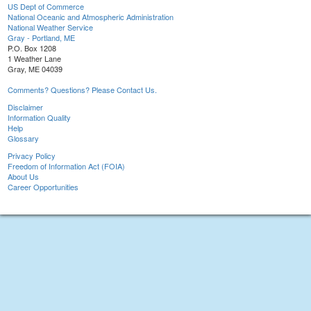
US Dept of Commerce
National Oceanic and Atmospheric Administration
National Weather Service
Gray - Portland, ME
P.O. Box 1208
1 Weather Lane
Gray, ME 04039
Comments? Questions? Please Contact Us.
Disclaimer
Information Quality
Help
Glossary
Privacy Policy
Freedom of Information Act (FOIA)
About Us
Career Opportunities