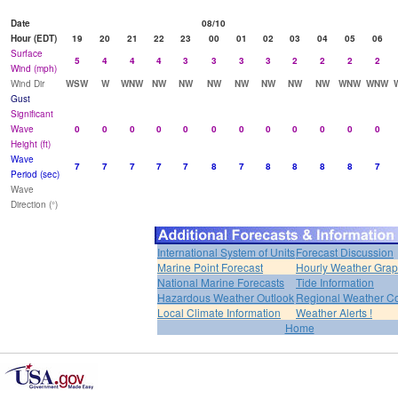
Date
08/10
Hour (EDT)
19
20
21
22
23
00
01
02
03
04
05
06
Surface
5
4
4
4
3
3
3
3
2
2
2
2
Wind (mph)
Wind Dir
WSW
W
WNW
NW
NW
NW
NW
NW
NW
NW
WNW
WNW
Gust
Significant
Wave
0
0
0
0
0
0
0
0
0
0
0
0
Height (ft)
Wave
7
7
7
7
7
8
7
8
8
8
8
7
Period (sec)
Wave
Direction (°)
International System of Units
Forecast Discussion
Marine Point Forecast
Hourly Weather Gra
National Marine Forecasts
Tide Information
Hazardous Weather Outlook
Regional Weather Co
Local Climate Information
Weather Alerts !
Home