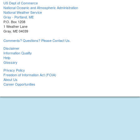
US Dept of Commerce
National Oceanic and Atmospheric Administration
National Weather Service
Gray - Portland, ME
P.O. Box 1208
1 Weather Lane
Gray, ME 04039
Comments? Questions? Please Contact Us.
Disclaimer
Information Quality
Help
Glossary
Privacy Policy
Freedom of Information Act (FOIA)
About Us
Career Opportunities