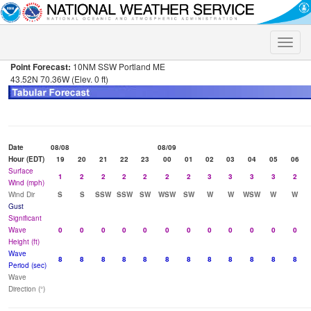
Toggle
naviga
Point Forecast:
10NM SSW Portland ME
43.52N 70.36W (Elev. 0 ft)
Date
08/08
08/09
Hour (EDT)
19
20
21
22
23
00
01
02
03
04
05
06
Surface
1
2
2
2
2
2
2
3
3
3
3
2
Wind (mph)
Wind Dir
S
S
SSW
SSW
SW
WSW
SW
W
W
WSW
W
W
Gust
Significant
Wave
0
0
0
0
0
0
0
0
0
0
0
0
Height (ft)
Wave
8
8
8
8
8
8
8
8
8
8
8
8
Period (sec)
Wave
Direction (°)