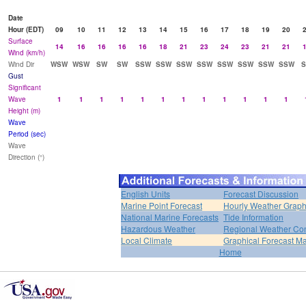
Date
Hour (EDT)
09
10
11
12
13
14
15
16
17
18
19
20
Surface
14
16
16
16
16
18
21
23
24
23
21
21
Wind (km/h)
Wind Dir
WSW
WSW
SW
SW
SSW
SSW
SSW
SSW
SSW
SSW
SSW
SSW
Gust
Significant
Wave
1
1
1
1
1
1
1
1
1
1
1
1
Height (m)
Wave
Period (sec)
Wave
Direction (°)
English Units
Forecast Discussion
Marine Point Forecast
Hourly Weather Grap
National Marine Forecasts
Tide Information
Hazardous Weather
Regional Weather Con
Local Climate
Graphical Forecast M
Home