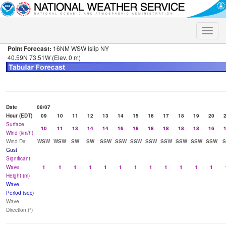
Toggle
naviga
Point Forecast:
16NM WSW Islip NY
40.59N 73.51W (Elev. 0 m)
Date
08/07
Hour (EDT)
09
10
11
12
13
14
15
16
17
18
19
20
Surface
10
11
13
14
14
16
18
18
18
18
18
16
Wind (km/h)
Wind Dir
WSW
WSW
SW
SW
SSW
SSW
SSW
SSW
SSW
SSW
SSW
SSW
Gust
Significant
Wave
1
1
1
1
1
1
1
1
1
1
1
1
Height (m)
Wave
Period (sec)
Wave
Direction (°)