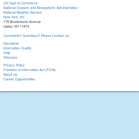
US Dept of Commerce
National Oceanic and Atmospheric Administration
National Weather Service
New York, NY
175 Brookhaven Avenue
Upton, NY 11973
Comments? Questions? Please Contact Us.
Disclaimer
Information Quality
Help
Glossary
Privacy Policy
Freedom of Information Act (FOIA)
About Us
Career Opportunities