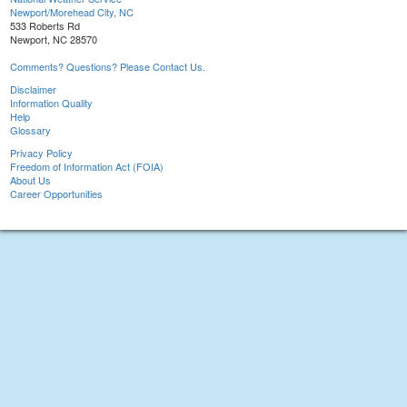
Newport/Morehead City, NC
533 Roberts Rd
Newport, NC 28570
Comments? Questions? Please Contact Us.
Disclaimer
Information Quality
Help
Glossary
Privacy Policy
Freedom of Information Act (FOIA)
About Us
Career Opportunities