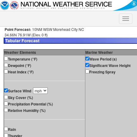
Toggle
naviga
Point Forecast:
10NM WSW Morehead City NC
34.66N 76.91W (Elev. 0 ft)
Weather Elements
Marine Weather
Temperature (°F)
Wave Period (s)
Dewpoint (°F)
Significant Wave Height
Heat Index (°F)
Freezing Spray
Surface Wind
Sky Cover (%)
Precipitation Potential (%)
Relative Humidity (%)
Rain
Thunder