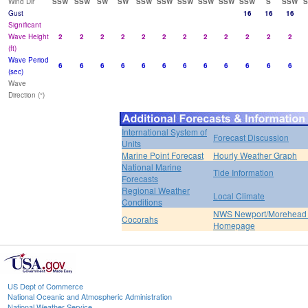
Wind Dir
SSW
SSW
SW
SW
SSW
SSW
SSW
SSW
SSW
SSW
S
SSW
Gust
16
16
16
Significant
Wave Height
2
2
2
2
2
2
2
2
2
2
2
2
(ft)
Wave Period
6
6
6
6
6
6
6
6
6
6
6
6
(sec)
Wave
Direction (°)
International System of
Forecast Discussion
Units
Marine Point Forecast
Hourly Weather Graph
National Marine
Tide Information
Forecasts
Regional Weather
Local Climate
Conditions
NWS Newport/Morehead 
Cocorahs
Homepage
US Dept of Commerce
National Oceanic and Atmospheric Administration
National Weather Service