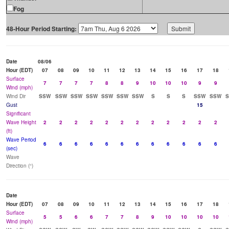
Fog
48-Hour Period Starting:
Date
08/06
Hour (EDT)
07
08
09
10
11
12
13
14
15
16
17
18
Surface
7
7
7
7
8
8
9
10
10
10
9
9
Wind (mph)
Wind Dir
SSW
SSW
SSW
SSW
SSW
SSW
SSW
S
S
S
SSW
SSW
Gust
15
Significant
Wave Height
2
2
2
2
2
2
2
2
2
2
2
2
(ft)
Wave Period
6
6
6
6
6
6
6
6
6
6
6
6
(sec)
Wave
Direction (°)
Date
Hour (EDT)
07
08
09
10
11
12
13
14
15
16
17
18
Surface
5
5
6
6
7
7
8
9
10
10
10
10
Wind (mph)