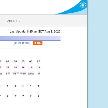
ABOUT
Last Update: 6:45 am EDT Aug 8, 2026
[show menu]
2
03
04
05
06
07
3
21
18
16
14
13
W
SW
WSW
WSW
WSW
W
1
1
1
1
1
1
7
7
7
7
7
7