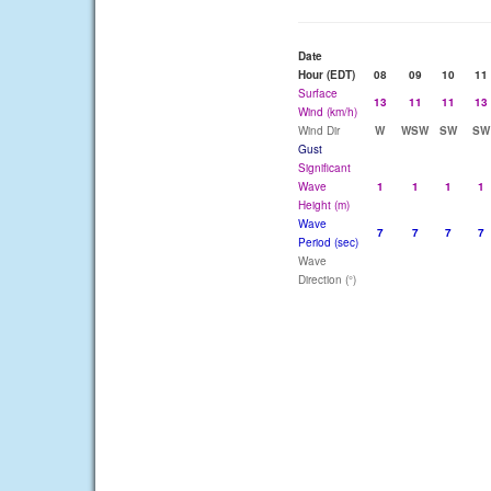
Date
Hour (EDT)
08
09
10
11
Surface
13
11
11
13
Wind (km/h)
Wind Dir
W
WSW
SW
SW
Gust
Significant
Wave
1
1
1
1
Height (m)
Wave
7
7
7
7
Period (sec)
Wave
Direction (°)