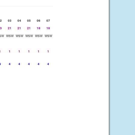
2
03
04
05
06
07
3
21
21
21
18
18
SW
WSW
WSW
WSW
WSW
WSW
1
1
1
1
1
1
4
4
4
4
4
4