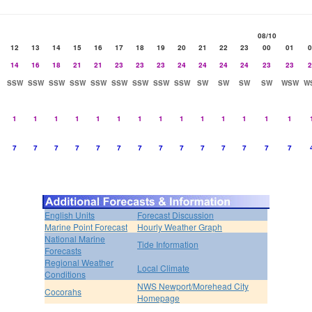
08/10
12
13
14
15
16
17
18
19
20
21
22
23
00
01
0
14
16
18
21
21
23
23
23
24
24
24
24
23
23
2
SSW
SSW
SSW
SSW
SSW
SSW
SSW
SSW
SSW
SW
SW
SW
SW
WSW
W
1
1
1
1
1
1
1
1
1
1
1
1
1
1
7
7
7
7
7
7
7
7
7
7
7
7
7
7
English Units
Forecast Discussion
Marine Point Forecast
Hourly Weather Graph
National Marine
Tide Information
Forecasts
Regional Weather
Local Climate
Conditions
NWS Newport/Morehead City
Cocorahs
Homepage