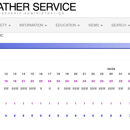
FETY
INFORMATION
EDUCATION
NEWS
SEARCH
NC
08/09
12
13
14
15
16
17
18
19
20
21
22
23
00
01
0
16
18
21
23
23
24
24
24
24
24
24
23
23
23
2
SW
SSW
SSW
SSW
S
S
S
SSW
SSW
SSW
SSW
SSW
SSW
SW
S
1
1
1
1
1
1
1
1
1
1
1
1
1
1
8
8
8
8
8
8
8
8
8
8
8
8
8
8