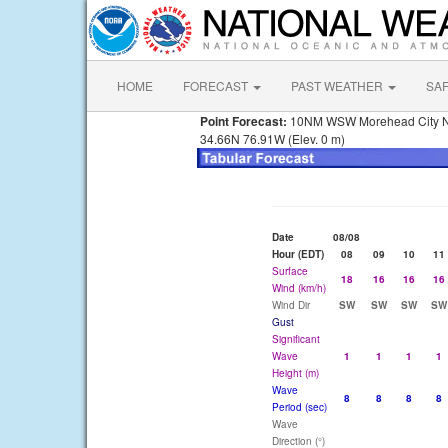
HOME
FORECAST
PAST WEATHER
SA
Point Forecast:
10NM WSW Morehead City 
34.66N 76.91W (Elev. 0 m)
Date
08/08
Hour (EDT)
08
09
10
11
Surface
18
16
16
16
Wind (km/h)
Wind Dir
SW
SW
SW
SW
Gust
Significant
Wave
1
1
1
1
Height (m)
Wave
8
8
8
8
Period (sec)
Wave
Direction (°)