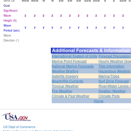
Wind Dir
WSW
WSW
W
W
SW
SW
SW
SSW
SSW
S
S
SSW
S
Gust
Significant
Wave
2
2
2
2
2
2
2
2
2
2
2
2
Height (ft)
Wave
7
7
7
7
7
7
7
7
7
7
7
7
Period (sec)
Wave
Direction (°)
International System of Units
Forecast Discussion
Marine Point Forecast
Hourly Weather Gra
National Marine Forecasts
Tide Information
Weather Briefing
Hazardous Weather 
Satellite Imagery
Marine/Tides
Beach/Rip Currents
Surf Zone Forecast
Tropical Weather
River/Water Levels
Fire Weather
Aviation Weather
Climate & Past Weather
Climate Plots
Home
US Dept of Commerce