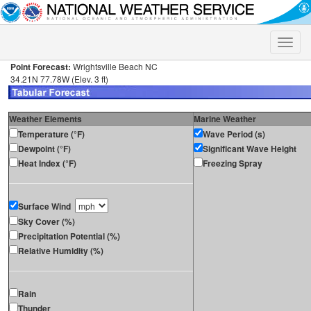
Toggle
naviga
Point Forecast:
Wrightsville Beach NC
34.21N 77.78W (Elev. 3 ft)
Weather Elements
Marine Weather
Temperature (°F)
Wave Period (s)
Dewpoint (°F)
Significant Wave Height
Heat Index (°F)
Freezing Spray
Surface Wind
Sky Cover (%)
Precipitation Potential (%)
Relative Humidity (%)
Rain
Thunder