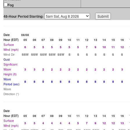
Fog
48-Hour Period Starting:
Date
08/08
Hour (EDT)
05
06
07
08
09
10
11
12
13
14
15
16
Surface
6
5
5
5
5
5
5
7
9
10
11
12
Wind (mph)
Wind Dir
SSW
SSW
SSW
SSW
SSW
S
S
S
S
S
S
S
Gust
Significant
Wave
3
3
2
2
2
2
2
2
2
2
2
3
Height (ft)
Wave
8
8
8
8
8
8
8
8
8
8
8
8
Period (sec)
Wave
Direction (°)
Date
Hour (EDT)
05
06
07
08
09
10
11
12
13
14
15
16
Surface
5
5
4
4
4
4
5
7
9
12
12
13
Wind (mph)