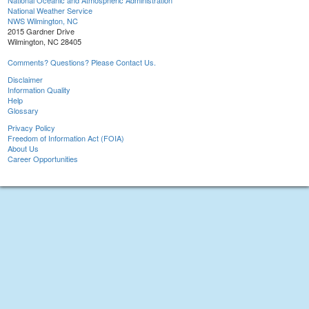
National Oceanic and Atmospheric Administration
National Weather Service
NWS Wilmington, NC
2015 Gardner Drive
Wilmington, NC 28405
Comments? Questions? Please Contact Us.
Disclaimer
Information Quality
Help
Glossary
Privacy Policy
Freedom of Information Act (FOIA)
About Us
Career Opportunities