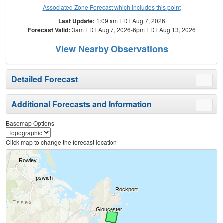
Associated Zone Forecast which includes this point
Last Update:
1:09 am EDT Aug 7, 2026
Forecast Valid:
3am EDT Aug 7, 2026-6pm EDT Aug 13, 2026
View Nearby Observations
Detailed Forecast
Toggle
menu
Additional Forecasts and Information
Toggle
menu
Basemap Options
Click map to change the forecast location