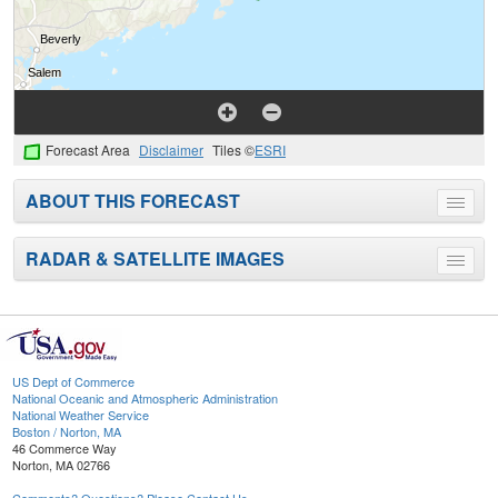
Forecast Area
Disclaimer
Tiles ©
ESRI
ABOUT THIS FORECAST
Toggle
menu
RADAR & SATELLITE IMAGES
Toggle
menu
US Dept of Commerce
National Oceanic and Atmospheric Administration
National Weather Service
Boston / Norton, MA
46 Commerce Way
Norton, MA 02766