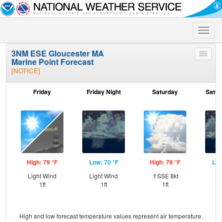
Toggle
naviga
3NM ESE Gloucester MA
Toggle
Marine Point Forecast
menu
[NOTICE]
Friday
Friday Night
Saturday
Satur
High: 79 °F
Low: 70 °F
High: 79 °F
Low
Light Wind
Light Wind
⇑SSE 8kt
S
1ft
1ft
1ft
High and low forecast temperature values represent air temperature.