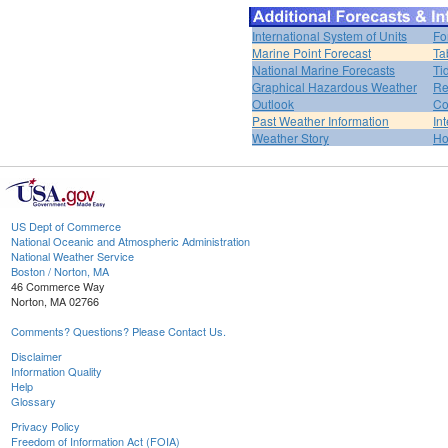
International System of Units
Fo
Marine Point Forecast
Ta
National Marine Forecasts
Ti
Graphical Hazardous Weather
Re
Outlook
Co
Past Weather Information
In
Weather Story
H
US Dept of Commerce
National Oceanic and Atmospheric Administration
National Weather Service
Boston / Norton, MA
46 Commerce Way
Norton, MA 02766
Comments? Questions? Please Contact Us.
Disclaimer
Information Quality
Help
Glossary
Privacy Policy
Freedom of Information Act (FOIA)