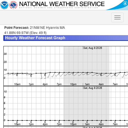
Toggle
naviga
Point Forecast:
21NM NE Hyannis MA
41.88N 69.97W (Elev. 49 ft)