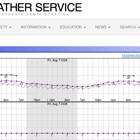
FETY
INFORMATION
EDUCATION
NEWS
SEARCH
[dashes/do