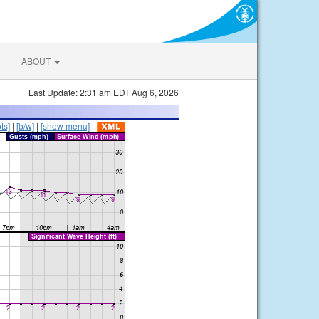
ABOUT
Last Update: 2:31 am EDT Aug 6, 2026
ts]
|
[b/w]
|
[show menu]