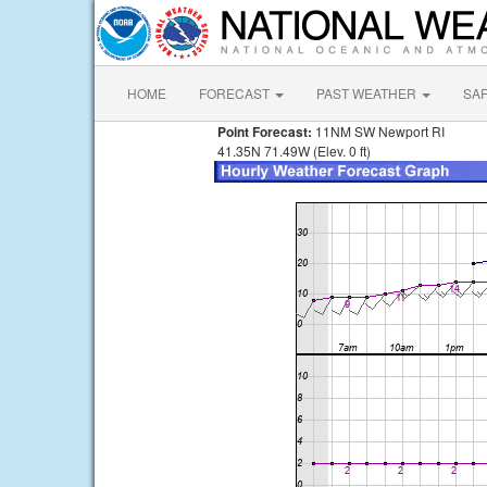
HOME
FORECAST
PAST WEATHER
SA
Point Forecast:
11NM SW Newport RI
41.35N 71.49W (Elev. 0 ft)