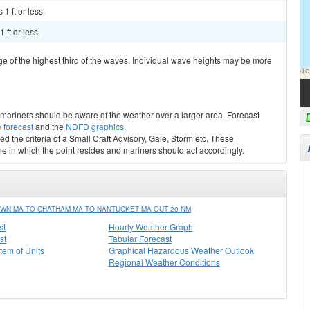
1 ft or less.
ft or less.
ge of the highest third of the waves. Individual wave heights may be more
s, mariners should be aware of the weather over a larger area. Forecast
 forecast
and the
NDFD graphics
.
ed the criteria of a Small Craft Advisory, Gale, Storm etc. These
ne in which the point resides and mariners should act accordingly.
WN MA TO CHATHAM MA TO NANTUCKET MA OUT 20 NM
st
Hourly Weather Graph
st
Tabular Forecast
stem of Units
Graphical Hazardous Weather Outlook
Regional Weather Conditions