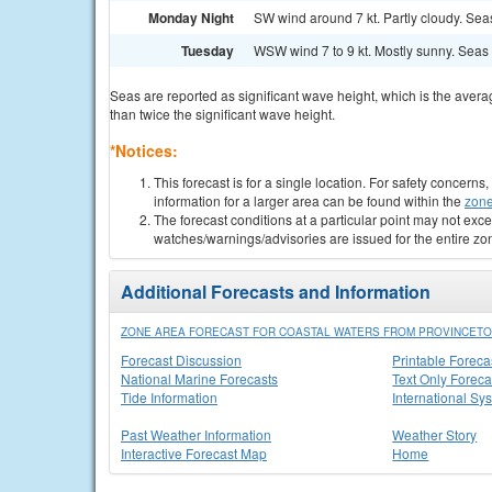
Monday Night
SW wind around 7 kt. Partly cloudy. Seas 
Tuesday
WSW wind 7 to 9 kt. Mostly sunny. Seas 1 
Seas are reported as significant wave height, which is the avera
than twice the significant wave height.
*Notices:
This forecast is for a single location. For safety concern
information for a larger area can be found within the
zone
The forecast conditions at a particular point may not exce
watches/warnings/advisories are issued for the entire zo
Additional Forecasts and Information
ZONE AREA FORECAST FOR COASTAL WATERS FROM PROVINCETO
Forecast Discussion
Printable Foreca
National Marine Forecasts
Text Only Foreca
Tide Information
International Sy
Past Weather Information
Weather Story
Interactive Forecast Map
Home