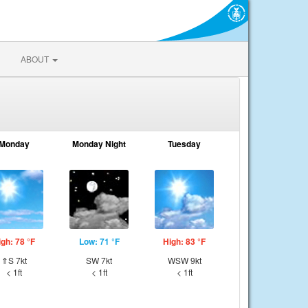
ABOUT
Monday
Monday Night
Tuesday
igh: 78 °F
Low: 71 °F
High: 83 °F
⇑S 7kt
SW 7kt
WSW 9kt
< 1ft
< 1ft
< 1ft