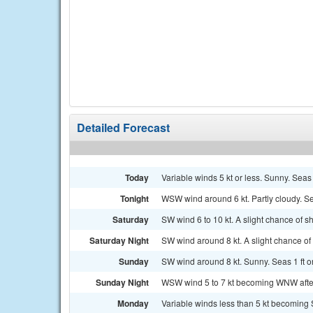
Detailed Forecast
Today
Variable winds 5 kt or less. Sunny. Seas 1
Tonight
WSW wind around 6 kt. Partly cloudy. Sea
Saturday
SW wind 6 to 10 kt. A slight chance of s
Saturday Night
SW wind around 8 kt. A slight chance of 
Sunday
SW wind around 8 kt. Sunny. Seas 1 ft or
Sunday Night
WSW wind 5 to 7 kt becoming WNW after m
Monday
Variable winds less than 5 kt becoming S 