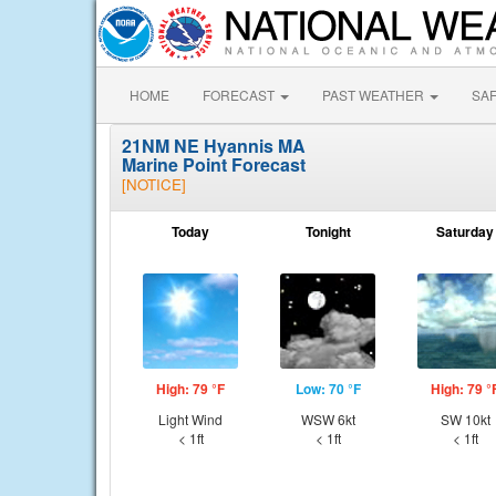
HOME
FORECAST
PAST WEATHER
SA
21NM NE Hyannis MA
Marine Point Forecast
[NOTICE]
Today
Tonight
Saturday
High: 79 °F
Low: 70 °F
High: 79 °
Light Wind
WSW 6kt
SW 10kt
< 1ft
< 1ft
< 1ft