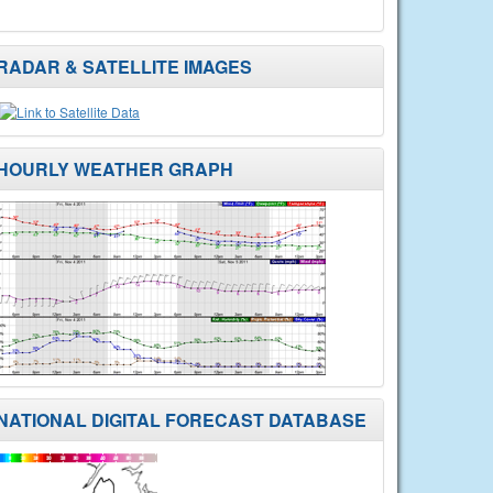
RADAR & SATELLITE IMAGES
HOURLY WEATHER GRAPH
NATIONAL DIGITAL FORECAST DATABASE