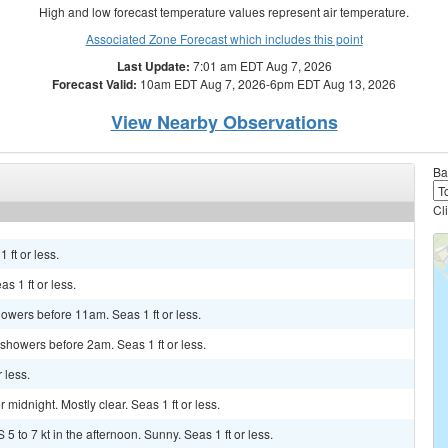
High and low forecast temperature values represent air temperature.
Associated Zone Forecast which includes this point
Last Update:
7:01 am EDT Aug 7, 2026
Forecast Valid:
10am EDT Aug 7, 2026-6pm EDT Aug 13, 2026
View Nearby Observations
Ba
Cl
 ft or less.
s 1 ft or less.
howers before 11am. Seas 1 ft or less.
showers before 2am. Seas 1 ft or less.
 less.
idnight. Mostly clear. Seas 1 ft or less.
5 to 7 kt in the afternoon. Sunny. Seas 1 ft or less.