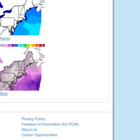
Waves
Wind
Privacy Policy
Freedom of Information Act (FOIA)
About Us
Career Opportunities