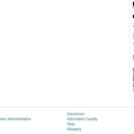
Disclaimer
eric Administration
Information Quality
Help
Glossary