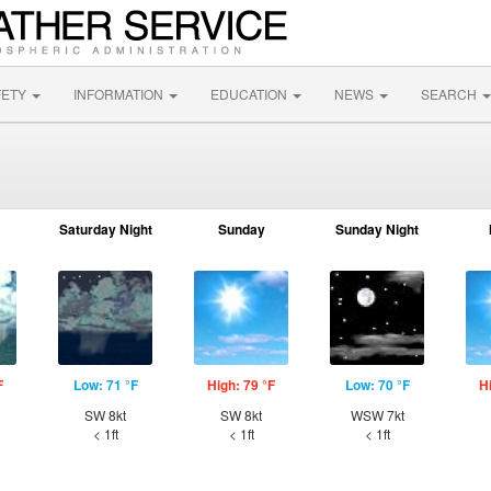
FETY
INFORMATION
EDUCATION
NEWS
SEARCH
Saturday Night
Sunday
Sunday Night
F
Low: 71 °F
High: 79 °F
Low: 70 °F
H
SW 8kt
SW 8kt
WSW 7kt
< 1ft
< 1ft
< 1ft