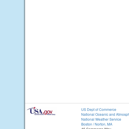
US Dept of Commerce
National Oceanic and Atmosph
National Weather Service
Boston / Norton, MA
46 Commerce Way