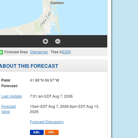
Forecast Area
Disclaimer
Tiles ©
ESRI
ABOUT THIS FORECAST
Point
41.88°N 69.97°W
Forecast:
Last Update
:
7:01 am EDT Aug 7, 2026
Forecast
10am EDT Aug 7, 2026-6pm EDT Aug 13,
Valid
:
2026
Forecast Discussion