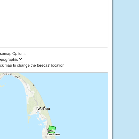
semap Options
ick map to change the forecast location