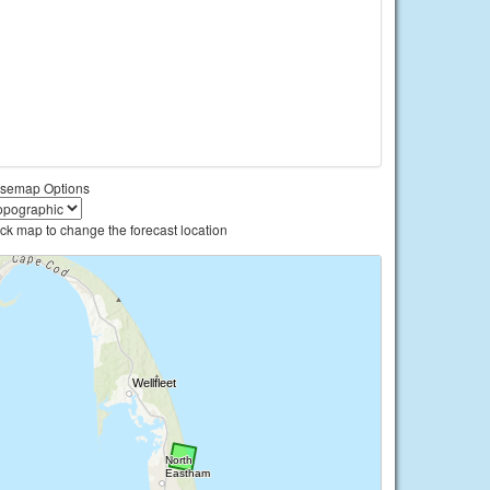
semap Options
ick map to change the forecast location