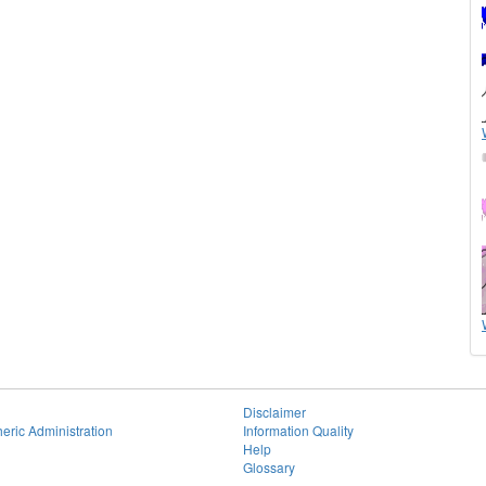
Disclaimer
eric Administration
Information Quality
Help
Glossary