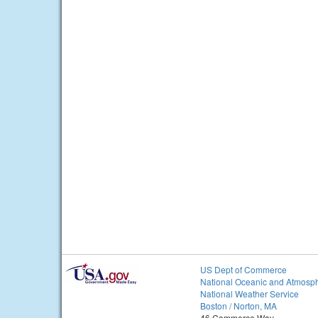
US Dept of Commerce
National Oceanic and Atmosph
National Weather Service
Boston / Norton, MA
46 Commerce Way