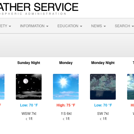
FETY
INFORMATION
EDUCATION
NEWS
SEARCH
Sunday Night
Monday
Monday Night
F
Low: 70 °F
High: 75 °F
Low: 70 °F
H
WSW 7kt
⇑S 6kt
SW 7kt
< 1ft
< 1ft
< 1ft