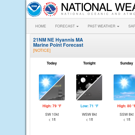
HOME
FORECAST
PAST WEATHER
SA
21NM NE Hyannis MA
Marine Point Forecast
[NOTICE]
Today
Tonight
Sunday
High: 79 °F
Low: 71 °F
High: 80 °
SW 10kt
WSW 8kt
SSW 8kt
< 1ft
< 1ft
< 1ft