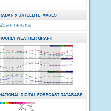
RADAR & SATELLITE IMAGES
HOURLY WEATHER GRAPH
NATIONAL DIGITAL FORECAST DATABASE