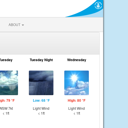
ABOUT
Tuesday
Tuesday Night
Wednesday
igh: 79 °F
Low: 68 °F
High: 80 °F
WSW 7kt
Light Wind
Light Wind
< 1ft
< 1ft
< 1ft