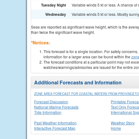
Tuesday Night
Variable winds 5 kt or less. A chance of 
Wednesday
Variable winds 5 kt or less. Mostly sunny.
Seas are reported as significant wave height, which is the avera
than twice the significant wave height.
*Notices:
This forecast is for a single location. For safety concern
information for a larger area can be found within the
zone
The forecast conditions at a particular point may not exce
watches/warnings/advisories are issued for the entire zo
Additional Forecasts and Information
ZONE AREA FORECAST FOR COASTAL WATERS FROM PROVINCETO
Forecast Discussion
Printable Foreca
National Marine Forecasts
Text Only Foreca
Tide Information
International Sy
Past Weather Information
Weather Story
Interactive Forecast Map
Home