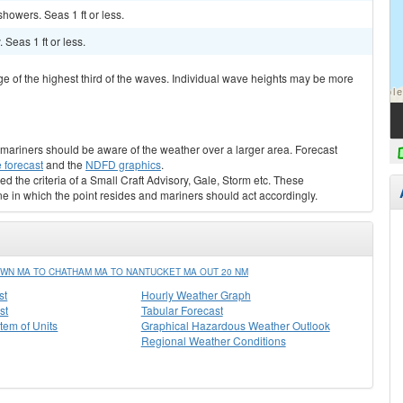
showers. Seas 1 ft or less.
 Seas 1 ft or less.
ge of the highest third of the waves. Individual wave heights may be more
s, mariners should be aware of the weather over a larger area. Forecast
 forecast
and the
NDFD graphics
.
ed the criteria of a Small Craft Advisory, Gale, Storm etc. These
ne in which the point resides and mariners should act accordingly.
WN MA TO CHATHAM MA TO NANTUCKET MA OUT 20 NM
st
Hourly Weather Graph
st
Tabular Forecast
stem of Units
Graphical Hazardous Weather Outlook
Regional Weather Conditions