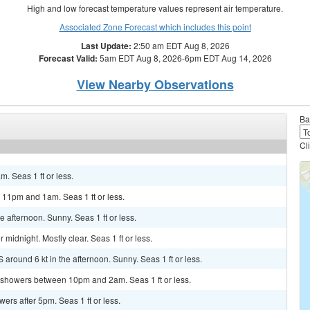
High and low forecast temperature values represent air temperature.
Associated Zone Forecast which includes this point
Last Update:
2:50 am EDT Aug 8, 2026
Forecast Valid:
5am EDT Aug 8, 2026-6pm EDT Aug 14, 2026
View Nearby Observations
Ba
Cl
m. Seas 1 ft or less.
 11pm and 1am. Seas 1 ft or less.
afternoon. Sunny. Seas 1 ft or less.
idnight. Mostly clear. Seas 1 ft or less.
 around 6 kt in the afternoon. Sunny. Seas 1 ft or less.
f showers between 10pm and 2am. Seas 1 ft or less.
rs after 5pm. Seas 1 ft or less.