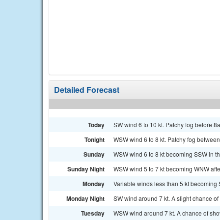
Detailed Forecast
Today
SW wind 6 to 10 kt. Patchy fog before 8a
Tonight
WSW wind 6 to 8 kt. Patchy fog between
Sunday
WSW wind 6 to 8 kt becoming SSW in the 
Sunday Night
WSW wind 5 to 7 kt becoming WNW after m
Monday
Variable winds less than 5 kt becoming S
Monday Night
SW wind around 7 kt. A slight chance o
Tuesday
WSW wind around 7 kt. A chance of showe