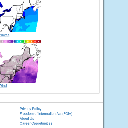
Waves
Wind
Privacy Policy
Freedom of Information Act (FOIA)
About Us
Career Opportunities