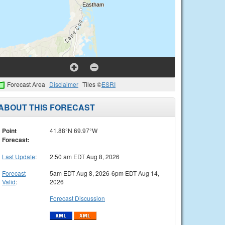
Forecast Area
Disclaimer
Tiles ©
ESRI
ABOUT THIS FORECAST
Point
41.88°N 69.97°W
Forecast:
Last Update
:
2:50 am EDT Aug 8, 2026
Forecast
5am EDT Aug 8, 2026-6pm EDT Aug 14,
Valid
:
2026
Forecast Discussion