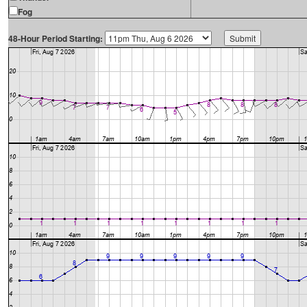
Fog
48-Hour Period Starting: