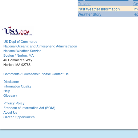
Outlook
Co
Past Weather Information
In
Weather Story
H
US Dept of Commerce
National Oceanic and Atmospheric Administration
National Weather Service
Boston / Norton, MA
46 Commerce Way
Norton, MA 02766
Comments? Questions? Please Contact Us.
Disclaimer
Information Quality
Help
Glossary
Privacy Policy
Freedom of Information Act (FOIA)
About Us
Career Opportunities