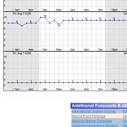
International System of Units
Fo
Marine Point Forecast
Ta
National Marine Forecasts
Ti
Graphical Hazardous Weather
Re