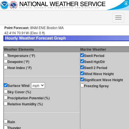
Toggle
naviga
Point Forecast:
8NM ENE Boston MA
42.41N 70.91W (Elev. 0 ft)
Weather Elements
Marine Weather
Temperature (°F)
Swell Period
Dewpoint (°F)
Swell Hgt/Dir
Heat Index (°F)
Swell 2 Period
Wind Wave Height
Significant Wave Height
Surface Wind
Freezing Spray
Sky Cover (%)
Precipitation Potential (%)
Relative Humidity (%)
Rain
Thunder