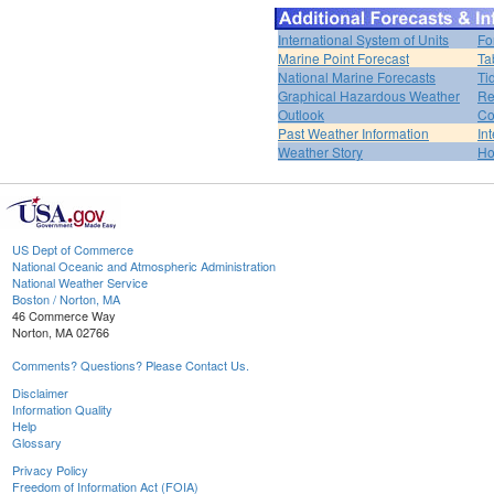
International System of Units
Fo
Marine Point Forecast
Ta
National Marine Forecasts
Ti
Graphical Hazardous Weather
Re
Outlook
Co
Past Weather Information
In
Weather Story
H
US Dept of Commerce
National Oceanic and Atmospheric Administration
National Weather Service
Boston / Norton, MA
46 Commerce Way
Norton, MA 02766
Comments? Questions? Please Contact Us.
Disclaimer
Information Quality
Help
Glossary
Privacy Policy
Freedom of Information Act (FOIA)