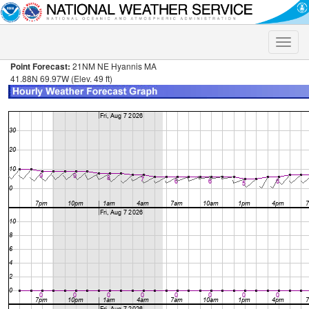
Toggle
naviga
Point Forecast:
21NM NE Hyannis MA
41.88N 69.97W (Elev. 49 ft)