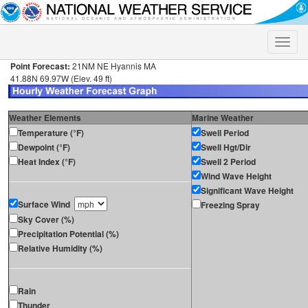
Toggle
naviga
Point Forecast:
21NM NE Hyannis MA
41.88N 69.97W (Elev. 49 ft)
Weather Elements
Marine Weather
Temperature (°F)
Swell Period
Dewpoint (°F)
Swell Hgt/Dir
Heat Index (°F)
Swell 2 Period
Wind Wave Height
Significant Wave Height
Surface Wind
Freezing Spray
Sky Cover (%)
Precipitation Potential (%)
Relative Humidity (%)
Rain
Thunder