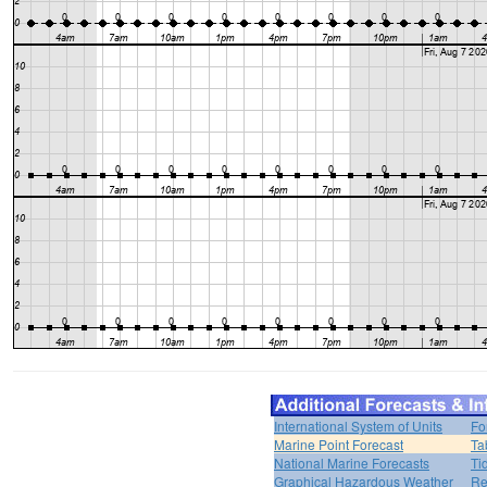
International System of Units
Fo
Marine Point Forecast
Ta
National Marine Forecasts
Ti
Graphical Hazardous Weather
Re