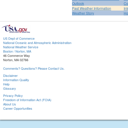
Outlook
Co
Past Weather Information
In
Weather Story
H
US Dept of Commerce
National Oceanic and Atmospheric Administration
National Weather Service
Boston / Norton, MA
46 Commerce Way
Norton, MA 02766
Comments? Questions? Please Contact Us.
Disclaimer
Information Quality
Help
Glossary
Privacy Policy
Freedom of Information Act (FOIA)
About Us
Career Opportunities