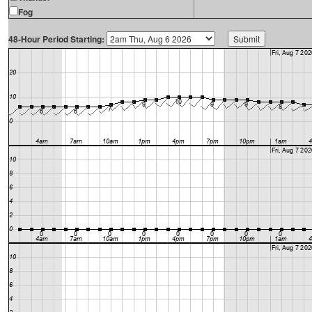
Fog
48-Hour Period Starting: