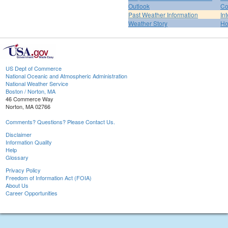
Outlook
Co
Past Weather Information
In
Weather Story
H
US Dept of Commerce
National Oceanic and Atmospheric Administration
National Weather Service
Boston / Norton, MA
46 Commerce Way
Norton, MA 02766
Comments? Questions? Please Contact Us.
Disclaimer
Information Quality
Help
Glossary
Privacy Policy
Freedom of Information Act (FOIA)
About Us
Career Opportunities