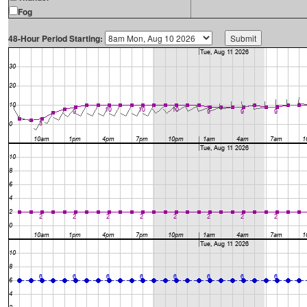
Fog
48-Hour Period Starting: