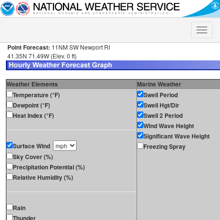
Toggle
naviga
Point Forecast:
11NM SW Newport RI
41.35N 71.49W (Elev. 0 ft)
Weather Elements
Marine Weather
Temperature (°F)
Swell Period
Dewpoint (°F)
Swell Hgt/Dir
Heat Index (°F)
Swell 2 Period
Wind Wave Height
Significant Wave Height
Surface Wind
Freezing Spray
Sky Cover (%)
Precipitation Potential (%)
Relative Humidity (%)
Rain
Thunder