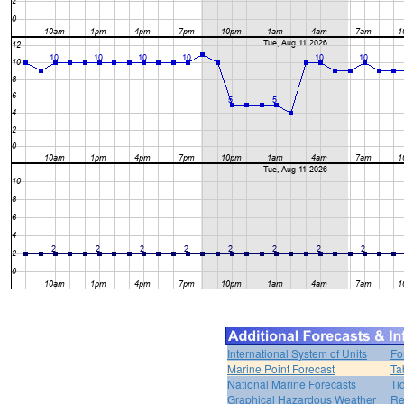
International System of Units
Fo
Marine Point Forecast
Ta
National Marine Forecasts
Ti
Graphical Hazardous Weather
Re