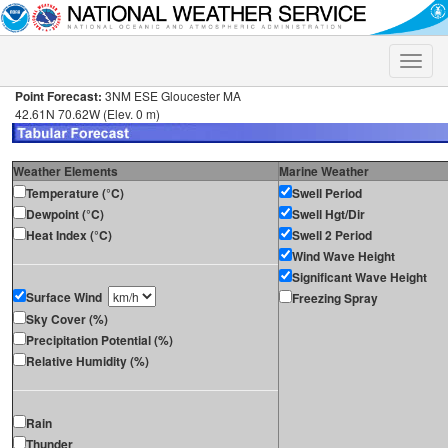
Toggle
naviga
Point Forecast:
3NM ESE Gloucester MA
42.61N 70.62W (Elev. 0 m)
Weather Elements
Marine Weather
Temperature (°C)
Swell Period
Dewpoint (°C)
Swell Hgt/Dir
Heat Index (°C)
Swell 2 Period
Wind Wave Height
Significant Wave Height
Surface Wind
Freezing Spray
Sky Cover (%)
Precipitation Potential (%)
Relative Humidity (%)
Rain
Thunder