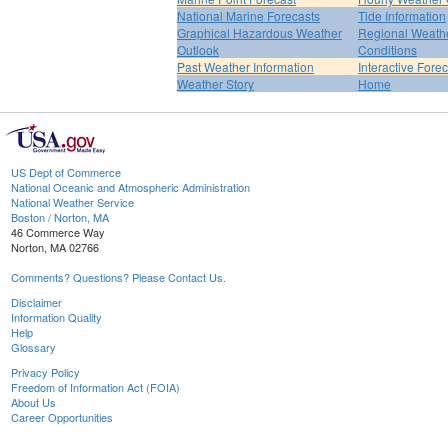
National Marine Forecasts
Tide Information
Graphical Hazardous Weather
Regional Weath
Outlook
Conditions
Past Weather Information
Interactive Fore
Weather Story
Home
US Dept of Commerce
National Oceanic and Atmospheric Administration
National Weather Service
Boston / Norton, MA
46 Commerce Way
Norton, MA 02766
Comments? Questions? Please Contact Us.
Disclaimer
Information Quality
Help
Glossary
Privacy Policy
Freedom of Information Act (FOIA)
About Us
Career Opportunities