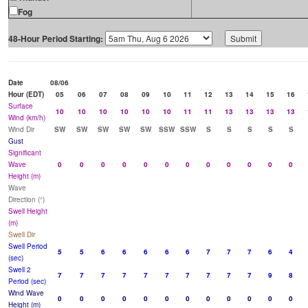
Fog
48-Hour Period Starting:
Date
08/06
Hour (EDT)
05
06
07
08
09
10
11
12
13
14
15
16
Surface
10
10
10
10
10
10
11
11
13
13
13
13
Wind (km/h)
Wind Dir
SW
SW
SW
SW
SW
SSW
SSW
S
S
S
S
S
Gust
Significant
Wave
0
0
0
0
0
0
0
0
0
0
0
0
Height (m)
Wave
Direction (°)
Swell Height
(m)
Swell Dir
Swell Period
5
5
6
6
6
6
6
7
7
7
6
4
(sec)
Swell 2
7
7
7
7
7
7
7
7
7
7
9
8
Period (sec)
Wind Wave
0
0
0
0
0
0
0
0
0
0
0
0
Height (m)