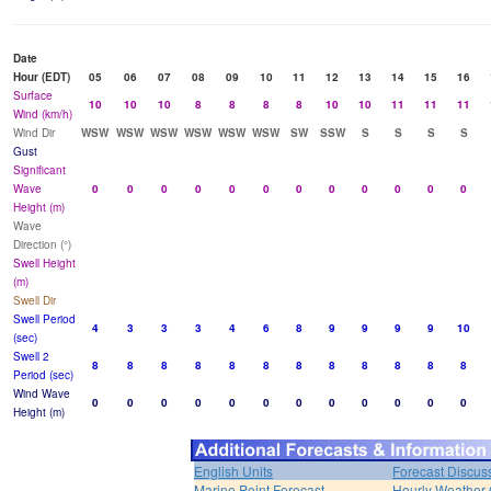
Date
Hour (EDT)
05
06
07
08
09
10
11
12
13
14
15
16
Surface
10
10
10
8
8
8
8
10
10
11
11
11
Wind (km/h)
Wind Dir
WSW
WSW
WSW
WSW
WSW
WSW
SW
SSW
S
S
S
S
Gust
Significant
Wave
0
0
0
0
0
0
0
0
0
0
0
0
Height (m)
Wave
Direction (°)
Swell Height
(m)
Swell Dir
Swell Period
4
3
3
3
4
6
8
9
9
9
9
10
(sec)
Swell 2
8
8
8
8
8
8
8
8
8
8
8
8
Period (sec)
Wind Wave
0
0
0
0
0
0
0
0
0
0
0
0
Height (m)
English Units
Forecast Discus
Marine Point Forecast
Hourly Weather