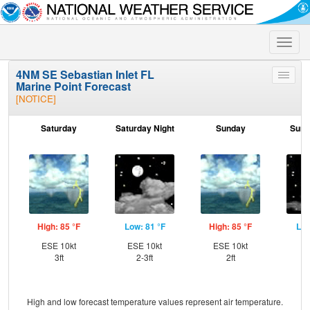
Toggle
naviga
4NM SE Sebastian Inlet FL
Toggle
Marine Point Forecast
menu
[NOTICE]
Saturday
Saturday Night
Sunday
Sund
High: 85 °F
Low: 81 °F
High: 85 °F
Low
ESE 10kt
ESE 10kt
ESE 10kt
SE
3ft
2-3ft
2ft
High and low forecast temperature values represent air temperature.