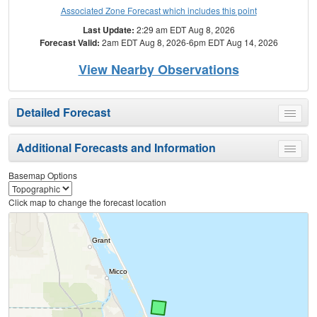
Associated Zone Forecast which includes this point
Last Update:
2:29 am EDT Aug 8, 2026
Forecast Valid:
2am EDT Aug 8, 2026-6pm EDT Aug 14, 2026
View Nearby Observations
Detailed Forecast
Toggle
menu
Additional Forecasts and Information
Toggle
menu
Basemap Options
Click map to change the forecast location