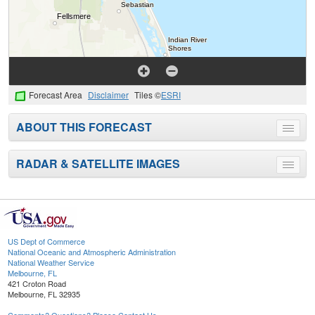
Forecast Area
Disclaimer
Tiles ©
ESRI
ABOUT THIS FORECAST
Toggle
menu
RADAR & SATELLITE IMAGES
Toggle
menu
US Dept of Commerce
National Oceanic and Atmospheric Administration
National Weather Service
Melbourne, FL
421 Croton Road
Melbourne, FL 32935