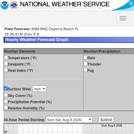
Toggle
naviga
Point Forecast:
6NM NNE Daytona Beach FL
29.3N 81W (Elev. 0 ft)
Weather Elements
Weather/Precipitation
Temperature (°F)
Rain
Dewpoint (°F)
Thunder
Heat Index (°F)
Fog
Surface Wind
Sky Cover (%)
Precipitation Potential (%)
Relative Humidity (%)
48-Hour Period Starting: