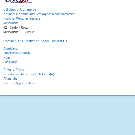
US Dept of Commerce
National Oceanic and Atmospheric Administration
National Weather Service
Melbourne, FL
421 Croton Road
Melbourne, FL 32935
Comments? Questions? Please Contact Us.
Disclaimer
Information Quality
Help
Glossary
Privacy Policy
Freedom of Information Act (FOIA)
About Us
Career Opportunities