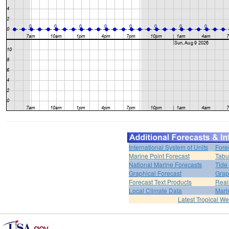
International System of Units
Fore
Marine Point Forecast
Tabu
National Marine Forecasts
Tide
Graphical Forecast
Grap
Forecast Text Products
Real
Local Climate Data
Mari
Latest Tropical W